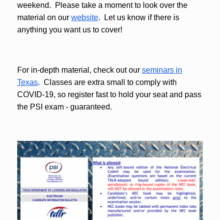
weekend. Please take a moment to look over the
material on our
website
. Let us know if there is
anything you want us to cover!
For in-depth material, check out our
seminars in
Texas
. Classes are extra small to comply with
COVID-19, so register fast to hold your seat and pass
the PSI exam - guaranteed.