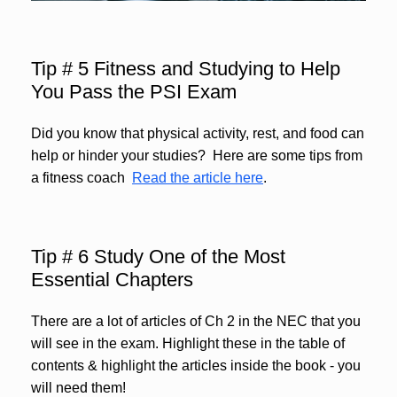
Tip # 5 Fitness and Studying to Help
You Pass the PSI Exam
Did you know that physical activity, rest, and food can
help or hinder your studies? Here are some tips from
a fitness coach
Read the article here
.
Tip # 6 Study One of the Most
Essential Chapters
There are a lot of articles of Ch 2 in the NEC that you
will see in the exam. Highlight these in the table of
contents & highlight the articles inside the book - you
will need them!