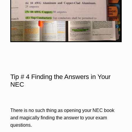
Tip # 4 Finding the Answers in Your
NEC
There is no such thing as opening your NEC book
and magically finding the answer to your exam
questions.