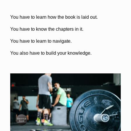
You have to learn how the book is laid out.
You have to know the chapters in it.
You have to learn to navigate.
You also have to build your knowledge.