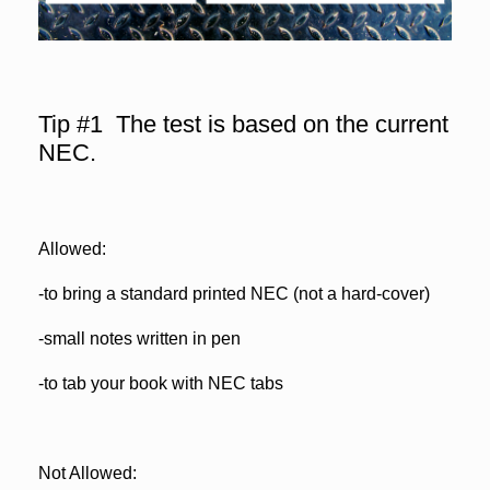
Tip #1 The test is based on the current
NEC.
Allowed:
-to bring a standard printed NEC (not a hard-cover)
-small notes written in pen
-to tab your book with NEC tabs
Not Allowed: