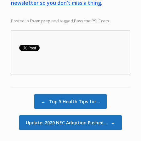
newsletter so you don't miss a thing.
Posted in
Exam prep
and tagged
Pass the PSI Exam
.
Post navigation
←
Top 5 Health Tips for…
Update: 2020 NEC Adoption Pushed…
→