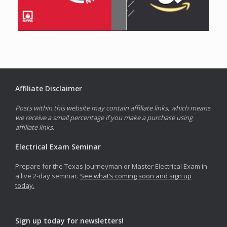
Affiliate Disclaimer
Posts within this website may contain affiliate links, which means
we receive a small percentage if you make a purchase using
affiliate links.
Electrical Exam Seminar
Prepare for the Texas Journeyman or Master Electrical Exam in
a live 2-day seminar.
See what’s coming soon and sign up
today.
Sign up today for newsletters!