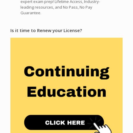
expert exam prep! Lifetime Access, Industry-
leading resources, and No Pass, No Pay
Guarantee.
Is it time to Renew your License?