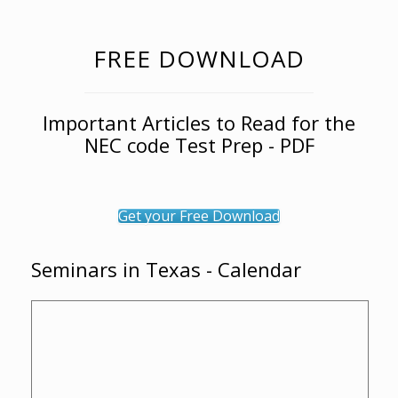
FREE DOWNLOAD
Important Articles to Read for the
NEC code Test Prep - PDF
Get your Free Download
Seminars in Texas - Calendar