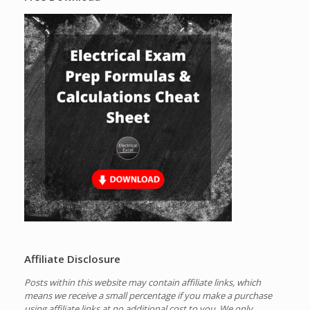
Affiliate Disclosure
Posts within this website may contain affiliate links, which
means we receive a small percentage if you make a purchase
using affiliate links at no additional cost to you.
We only