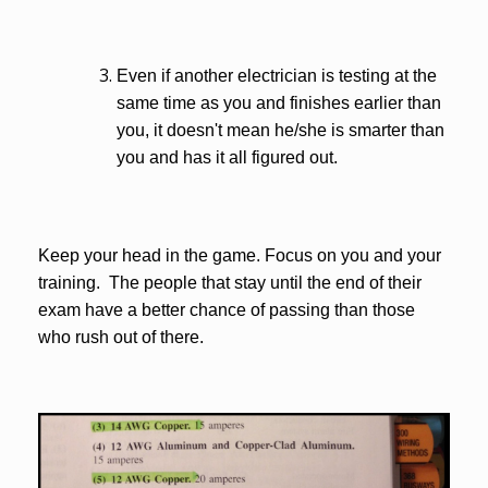
Even if another electrician is testing at the
same time as you and finishes earlier than
you, it doesn't mean he/she is smarter than
you and has it all figured out.
Keep your head in the game. Focus on you and your
training. The people that stay until the end of their
exam have a better chance of passing than those
who rush out of there.