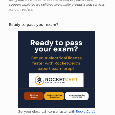
support affiliates we believe have quality products and services
for our readers.
Ready to pass your exam?
Get your electrical license faster with
RocketCert’s