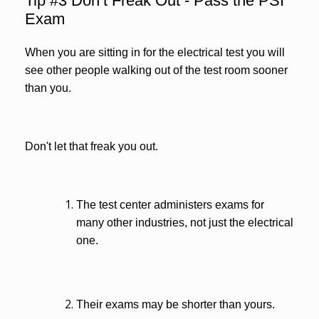
Tip #3 Don’t Freak Out - Pass the PSI
Exam
When you are sitting in for the electrical test you will
see other people walking out of the test room sooner
than you.
Don't let that freak you out.
The test center administers exams for
many other industries, not just the electrical
one.
Their exams may be shorter than yours.