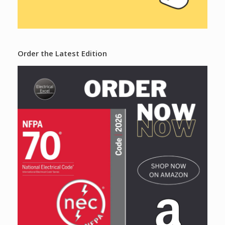
Order the Latest Edition