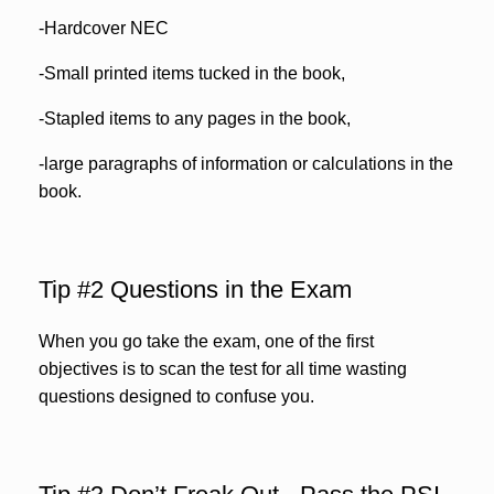
-Hardcover NEC
-Small printed items tucked in the book,
-Stapled items to any pages in the book,
-large paragraphs of information or calculations in the
book.
Tip #2 Questions in the Exam
When you go take the exam, one of the first
objectives is to scan the test for all time wasting
questions designed to confuse you.