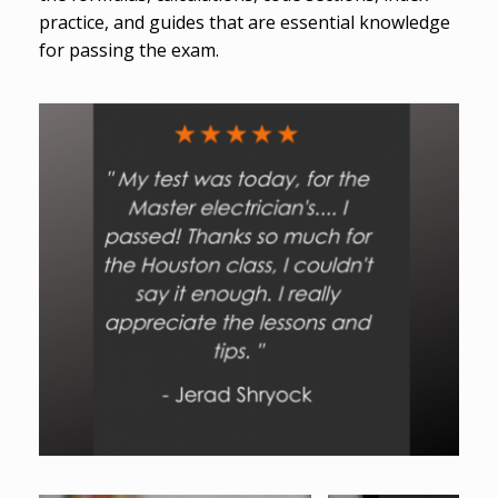
practice, and guides that are essential knowledge
for passing the exam.