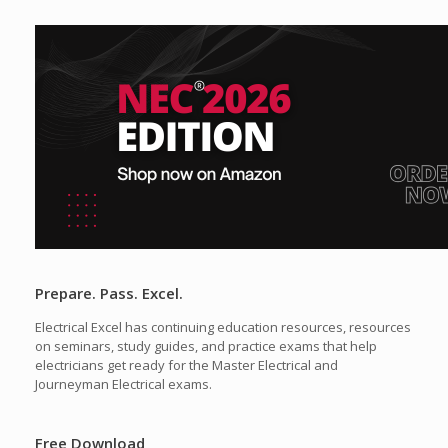
Prepare. Pass. Excel.
Electrical Excel has continuing education resources, resources
on seminars, study guides, and practice exams that help
electricians get ready for the Master Electrical and
Journeyman Electrical exams.
Free Download