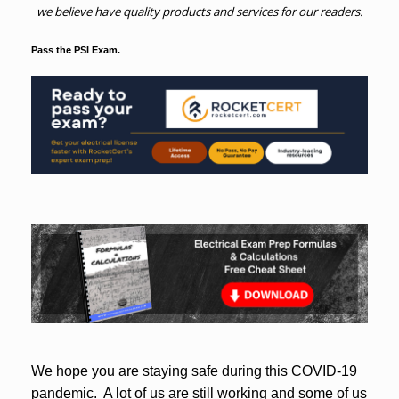
we believe have quality products and services for our readers.
Pass the PSI Exam.
We hope you are staying safe during this COVID-19
pandemic. A lot of us are still working and some of us