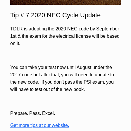
Tip # 7 2020 NEC Cycle Update
TDLR is adopting the 2020 NEC code by September
1st & the exam for the electrical license will be based
on it.
You can take your test now until August under the
2017 code but after that, you will need to update to
the new code. If you don't pass the PSI exam, you
will have to test out of the new book.
Prepare. Pass. Excel.
Get more tips at our website.