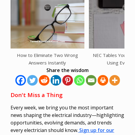
How to Eliminate Two Wrong
NEC Tables You Shou
Answers Instantly
Using Every
Share the wisdom
Don't Miss a Thing
Every week, we bring you the most important
news shaping the electrical industry—highlighting
opportunities, evolving demands, and trends
every electrician should know.
Sign up for our