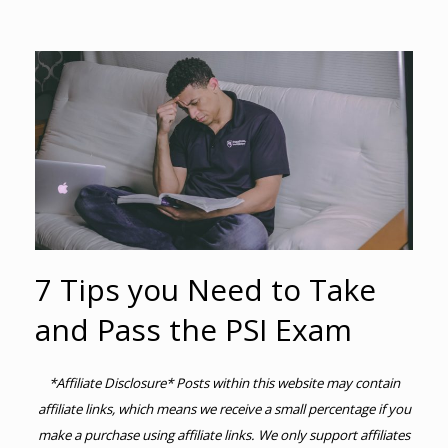
7 Tips you Need to Take
and Pass the PSI Exam
*Affiliate Disclosure* Posts within this website may contain
affiliate links, which means we receive a small percentage if you
make a purchase using affiliate links. We only support affiliates