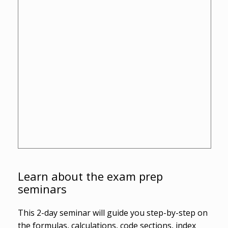
Learn about the exam prep
seminars
This 2-day seminar will guide you step-by-step on
the formulas, calculations, code sections, index