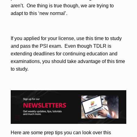
aren’t. One thing is true though, we are trying to
adapt to this ‘new normal’.
If you applied for your license, use this time to study
and pass the PSI exam. Even though TDLR is
extending deadlines for continuing education and
examinations, you should take advantage of this time
to study.
Here are some prep tips you can look over this