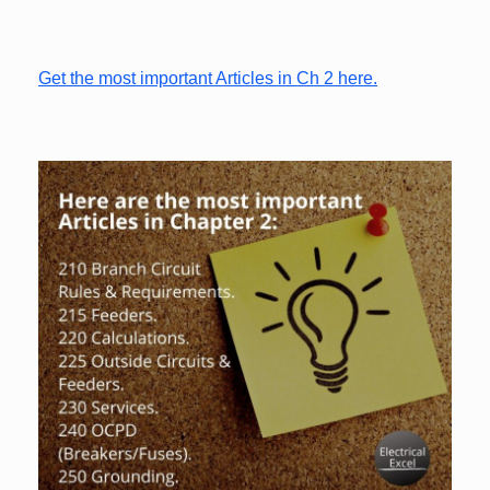
Get the most important Articles in Ch 2 here.