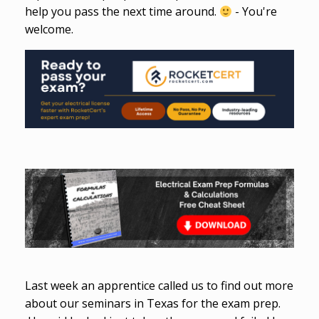
help you pass the next time around.
- You're
welcome.
Last week an apprentice called us to find out more
about our seminars in Texas for the exam prep.