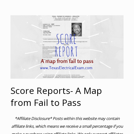
Score Reports- A Map
from Fail to Pass
*Affiliate Disclosure* Posts within this website may contain
affiliate links, which means we receive a small percentage if you