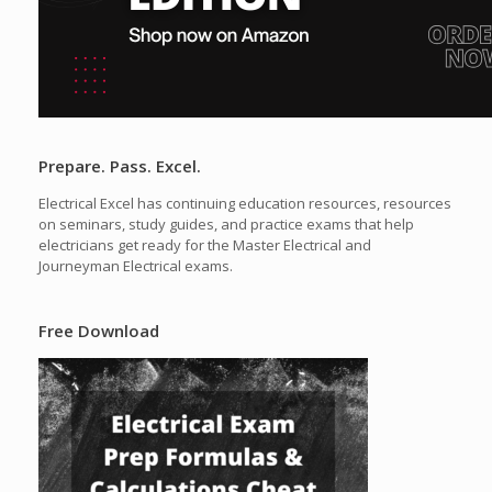
Prepare. Pass. Excel.
Electrical Excel has continuing education resources, resources
on seminars, study guides, and practice exams that help
electricians get ready for the Master Electrical and
Journeyman Electrical exams.
Free Download