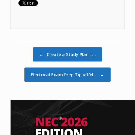
Post navigation
←
Create a Study Plan –…
Electrical Exam Prep Tip #104…
→