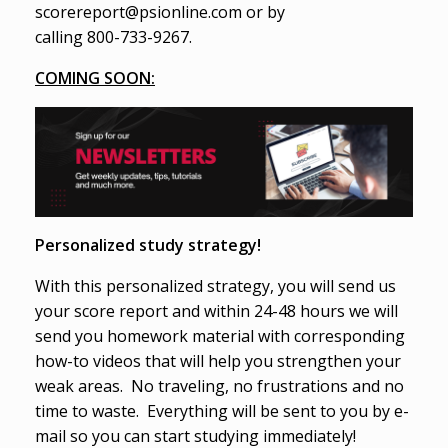
scorereport@psionline.com or by
calling 800-733-9267.
COMING SOON:
Personalized study strategy!
With this personalized strategy, you will send us
your score report and within 24-48 hours we will
send you homework material with corresponding
how-to videos that will help you strengthen your
weak areas. No traveling, no frustrations and no
time to waste. Everything will be sent to you by e-
mail so you can start studying immediately!