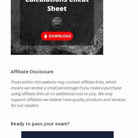
Affiliate Disclosure
Posts within this website may contain affiliate links, which
means we receive a small percentage if you make a purchase
using affiliate links at no additional cost to you.
We only
support affiliates we believe have quality products and services
for our readers.
Ready to pass your exam?