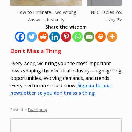
How to Eliminate Two Wrong
NEC Tables You Shou
Answers Instantly
Using Every
Share the wisdom
Don't Miss a Thing
Every week, we bring you the most important
news shaping the electrical industry—highlighting
opportunities, evolving demands, and trends
every electrician should know.
Sign up for our
newsletter so you don't miss a thing.
Posted in
Exam prep
.