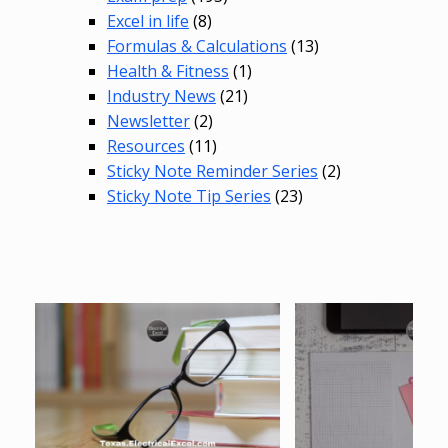
Excel in life
(8)
Formulas & Calculations
(13)
Health & Fitness
(1)
Industry News
(21)
Newsletter
(2)
Resources
(11)
Sticky Note Reminder Series
(2)
Sticky Note Tip Series
(23)