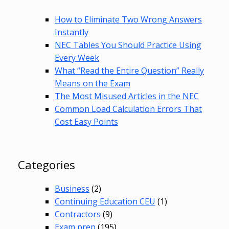
How to Eliminate Two Wrong Answers
Instantly
NEC Tables You Should Practice Using
Every Week
What “Read the Entire Question” Really
Means on the Exam
The Most Misused Articles in the NEC
Common Load Calculation Errors That
Cost Easy Points
Categories
Business
(2)
Continuing Education CEU
(1)
Contractors
(9)
Exam prep
(195)