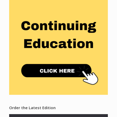
Order the Latest Edition