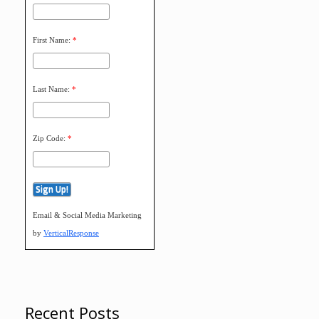
First Name:
*
Last Name:
*
Zip Code:
*
Email & Social Media Marketing
by
VerticalResponse
Recent Posts