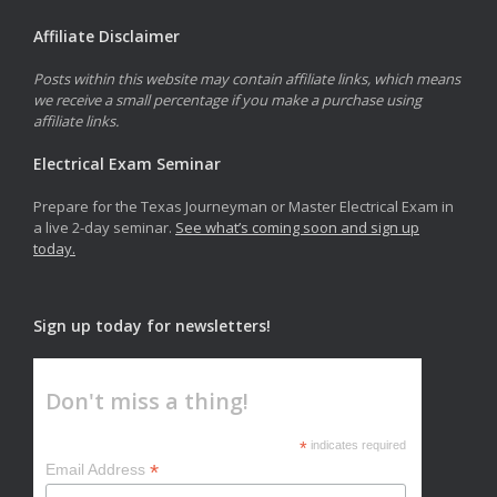
Affiliate Disclaimer
Posts within this website may contain affiliate links, which means
we receive a small percentage if you make a purchase using
affiliate links.
Electrical Exam Seminar
Prepare for the Texas Journeyman or Master Electrical Exam in
a live 2-day seminar.
See what’s coming soon and sign up
today.
Sign up today for newsletters!
Don't miss a thing!
*
indicates required
*
Email Address