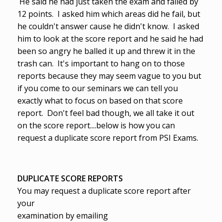
He said he had just taken the exam and failed by
12 points. I asked him which areas did he fail, but
he couldn't answer cause he didn't know. I asked
him to look at the score report and he said he had
been so angry he balled it up and threw it in the
trash can. It's important to hang on to those
reports because they may seem vague to you but
if you come to our seminars we can tell you
exactly what to focus on based on that score
report. Don't feel bad though, we all take it out
on the score report....below is how you can
request a duplicate score report from PSI Exams.
DUPLICATE SCORE REPORTS
You may request a duplicate score report after
your
examination by emailing