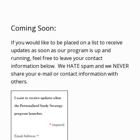
Coming Soon:
If you would like to be placed on a list to receive
updates as soon as our program is up and
running, feel free to leave your contact
information below. We HATE spam and we NEVER
share your e-mail or contact information with
others.
I want to receive updates when
the Personalized Study Strategy
program launches.
*
required
Email Address:
*