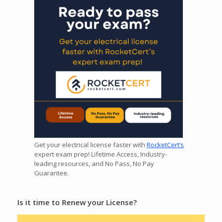
Get your electrical license faster with
RocketCert’s
expert exam prep! Lifetime Access, Industry-
leading resources, and No Pass, No Pay
Guarantee.
Is it time to Renew your License?