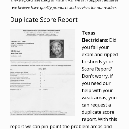
make a purchase using affiliate links. We only support affiliates
we believe have quality products and services for our readers.
Duplicate Score Report
Texas
Electricians
: Did
you fail your
exam and ripped
to shreds your
Score Report?
Don't worry, if
you need our
help with your
weak areas, you
can request a
duplicate score
report. With this
report we can pin-point the problem areas and