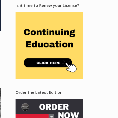
Is it time to Renew your License?
y
Order the Latest Edition