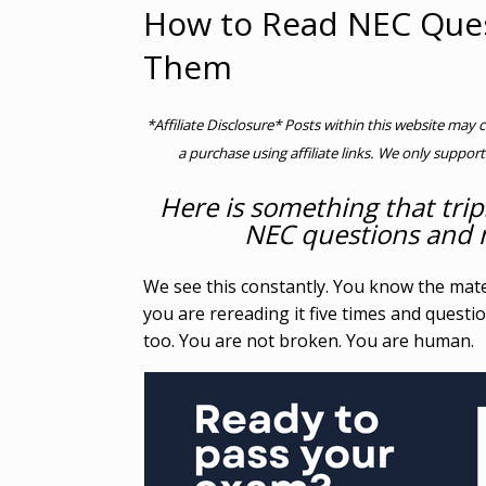
How to Read NEC Ques
Them
*Affiliate Disclosure* Posts within this website may 
a purchase using affiliate links. We only support
Here is something that trip
NEC questions and n
We see this constantly. You know the mate
you are rereading it five times and quest
too. You are not broken. You are human.