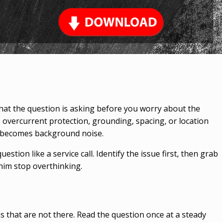
 what the question is asking before you worry about the
e, overcurrent protection, grounding, spacing, or location
se becomes background noise.
estion like a service call. Identify the issue first, then grab
him stop overthinking.
that are not there. Read the question once at a steady