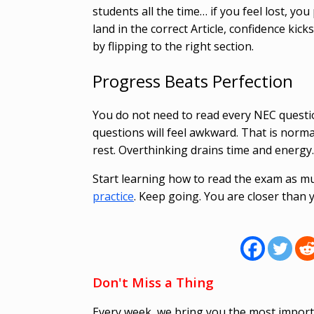
students all the time… if you feel lost, yo
land in the correct Article, confidence ki
by flipping to the right section.
Progress Beats Perfection
You do not need to read every NEC questio
questions will feel awkward. That is nor
rest. Overthinking drains time and energy
Start learning how to read the exam as mu
practice
. Keep going. You are closer than 
Don't Miss a Thing
Every week, we bring you the most import