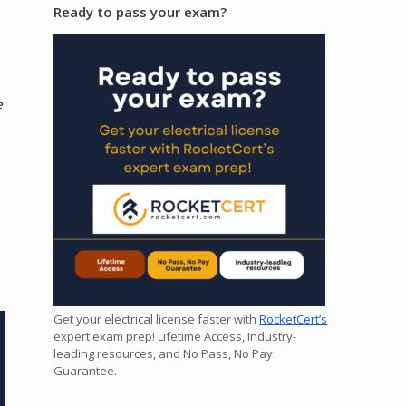
Ready to pass your exam?
e
Get your electrical license faster with
RocketCert’s
expert exam prep! Lifetime Access, Industry-
leading resources, and No Pass, No Pay
Guarantee.