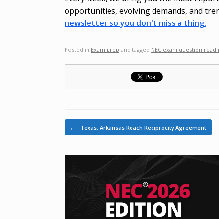
opportunities, evolving demands, and tren
newsletter so you don't miss a thing.
Posted in
Exam prep
and tagged
NEC exam question readi
Post navigation
←
Texas, Arkansas Reach Reciprocity Agreement