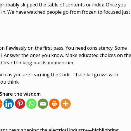
u probably skipped the table of contents or index. Once you
cks in. We have watched people go from frozen to focused just
n flawlessly on the first pass. You need consistency. Some
mal. Answer the ones you know. Make educated choices on th
. Clear thinking builds momentum.
ch as you are learning the Code. That skill grows with
you think.
Share the wisdom
ant news shaping the electrical industry—highlighting