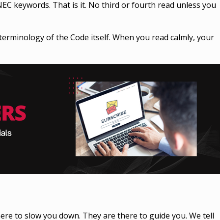
NEC keywords. That is it. No third or fourth read unless you
terminology of the Code itself. When you read calmly, your
ere to slow you down. They are there to guide you. We tell