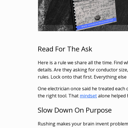
Read For The Ask
Here is a rule we share all the time. Find
details. Are they asking for conductor siz
rules. Lock onto that first. Everything el
One electrician once said he treated each qu
the right tool. That
mindset
alone helped 
Slow Down On Purpose
Rushing makes your brain invent problems 