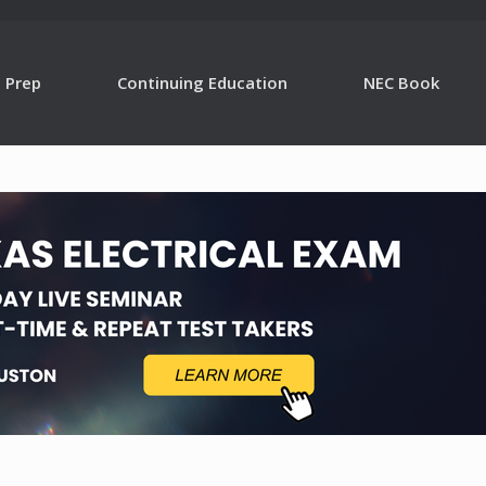
g Prep
Continuing Education
NEC Book