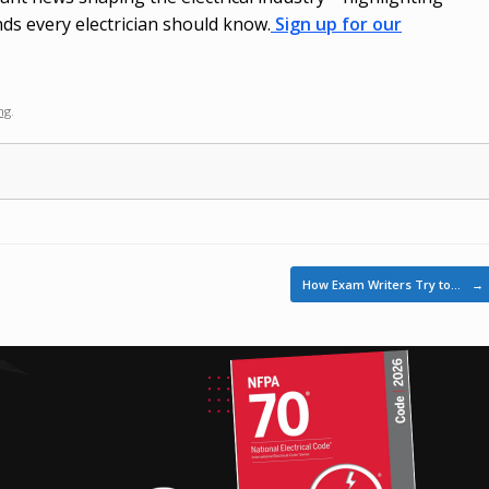
ds every electrician should know.
Sign up for our
ng
.
How Exam Writers Try to…
→