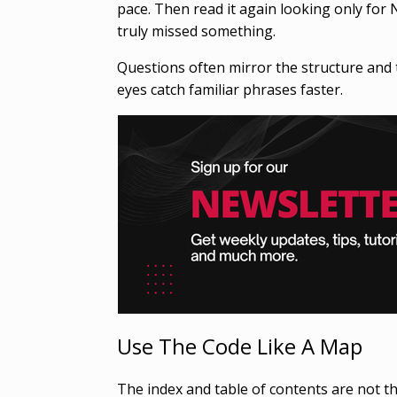
pace. Then read it again looking only for 
truly missed something.
Questions often mirror the structure and 
eyes catch familiar phrases faster.
Use The Code Like A Map
The index and table of contents are not th