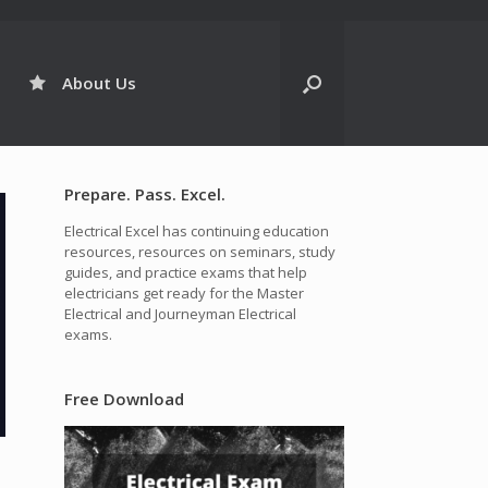
About Us
Prepare. Pass. Excel.
Electrical Excel has continuing education
resources, resources on seminars, study
guides, and practice exams that help
electricians get ready for the Master
Electrical and Journeyman Electrical
exams.
Free Download