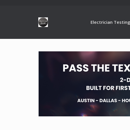
Electrician Testin