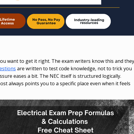
p
ou want to get it right. The exam writers know this and the
estions
are written to test code knowledge, not to trick you
sure eases a bit. The NEC itself is structured logically.
most always points you to a specific place even when it feels