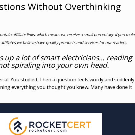
tions Without Overthinking
contain affiliate links, which means we receive a small percentage if you mak
 affiliates we believe have quality products and services for our readers.
s up a lot of smart electricians… reading
ot spiraling into your own head.
rial. You studied. Then a question feels wordy and suddenly
ioning everything you thought you knew. Many have done it