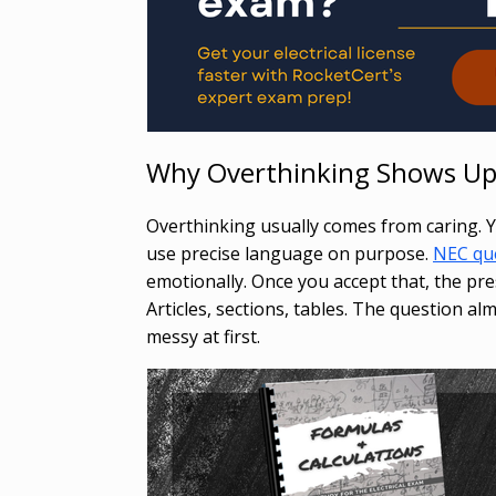
Why Overthinking Shows U
Overthinking usually comes from caring. Y
use precise language on purpose.
NEC qu
emotionally. Once you accept that, the pres
Articles, sections, tables. The question al
messy at first.