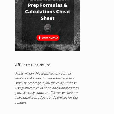
Affiliate Disclosure
Posts within this website may contain
affiliate links, which means we receive a
small percentage if you make a purchase
using affiliate links at no additional cost to
you.
We only support affiliates we believe
have quality products and services for our
readers.