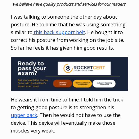
we believe have quality products and services for our readers.
I was talking to someone the other day about
posture. He told me that he was using something
similar to
this back support belt
. He bought it to
correct his posture from working on the job site.
So far he feels it has given him good results.
He wears it from time to time. I told him the trick
to getting good posture is to strengthen his
upper back
. Then he would not have to use the
device. This device will eventually make those
muscles very weak.