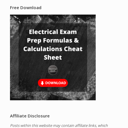
Free Download
Affiliate Disclosure
Posts within this website may contain affiliate links, which