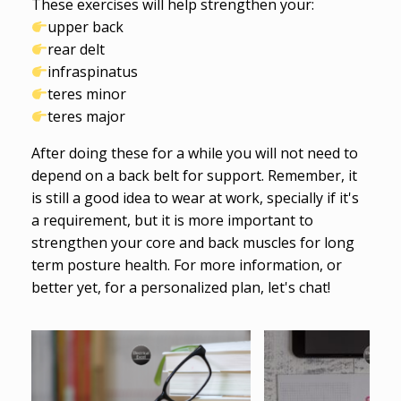
These exercises will help strengthen your:
upper back
rear delt
infraspinatus
teres minor
teres major
After doing these for a while you will not need to
depend on a back belt for support. Remember, it
is still a good idea to wear at work, specially if it's
a requirement, but it is more important to
strengthen your core and back muscles for long
term posture health. For more information, or
better yet, for a personalized plan, let's chat!