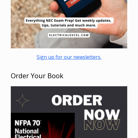
Sign up for our newsletters.
Order Your Book