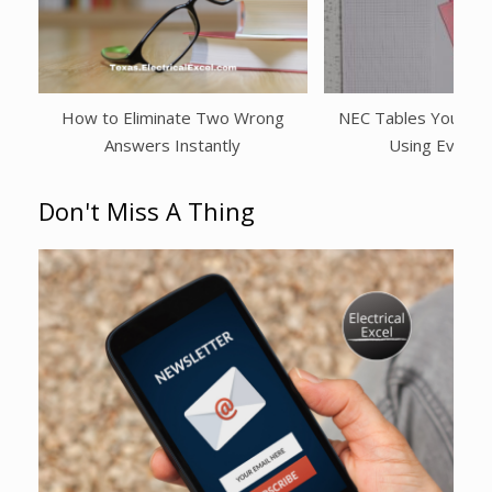
How to Eliminate Two Wrong
NEC Tables You Shou
Answers Instantly
Using Every
Don't Miss A Thing