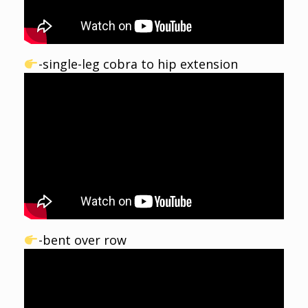
-single-leg cobra to hip extension
-bent over row