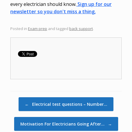
every electrician should know.
Sign up for our
newsletter so you don't miss a thing.
Posted in
Exam prep
and tagged
back support
.
Post navigation
←
Electrical test questions – Number…
Motivation For Electricians Going After…
→