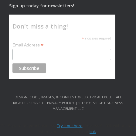
Sign up today for newsletters!
Don't miss a thing!
*
indicates required
*
Email Address
DESIGN, CODE, IMAGES, & CONTENT © ELECTRICAL EXCEL | ALL
RIGHTS RESERVED | PRIVACY POLICY | SITE BY INSIGHT BUSINESS
MANAGEMENT LLC
Get Square for your business.
Try it out here
. Process $1,000 without fees
when you activate with our
link
.