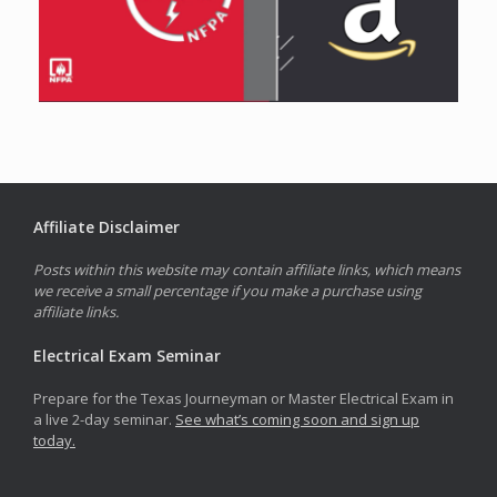
Affiliate Disclaimer
Posts within this website may contain affiliate links, which means
we receive a small percentage if you make a purchase using
affiliate links.
Electrical Exam Seminar
Prepare for the Texas Journeyman or Master Electrical Exam in
a live 2-day seminar.
See what’s coming soon and sign up
today.