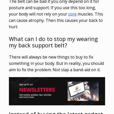
The belt can be bad if you only depend on it for
posture and support. If you use this too long,
your body will not rely on your
core
muscles. This
can cause atrophy. Then this causes your back to
hurt.
What can I do to stop my wearing
my back support belt?
There will always be new things to buy to fix
something in your body. But in reality, you should
aim to fix the problem. Not slap a band-aid on it.
Instead of buying the latest gadget