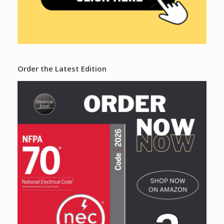
Order the Latest Edition