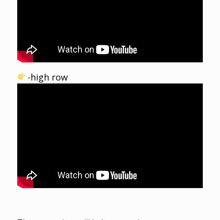
-high row