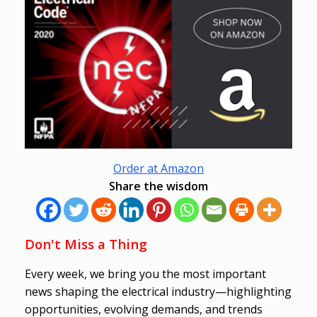
Order at Amazon
Share the wisdom
Don't Miss a Thing
Every week, we bring you the most important
news shaping the electrical industry—highlighting
opportunities, evolving demands, and trends