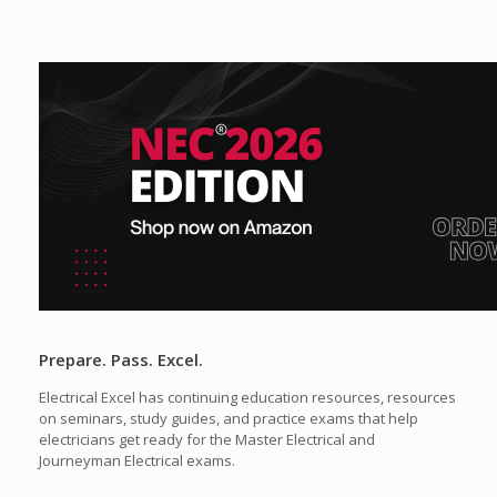
Prepare. Pass. Excel.
Electrical Excel has continuing education resources, resources
on seminars, study guides, and practice exams that help
electricians get ready for the Master Electrical and
Journeyman Electrical exams.