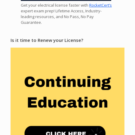
Get your electrical license faster with
RocketCert’s
expert exam prep! Lifetime Access, Industry-
leading resources, and No Pass, No Pay
Guarantee.
Is it time to Renew your License?