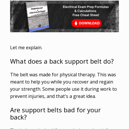
Let me explain.
What does a back support belt do?
The belt was made for physical therapy. This was
meant to help you while you recover and regain
your strength. Some people use it during work to
prevent injuries, and that's a great idea.
Are support belts bad for your
back?