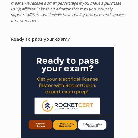
means we receive a small percentage if you make a purchase
using affiliate links at no additional cost to you.
We only
support affiliates we believe have quality products and services
for our readers.
Ready to pass your exam?