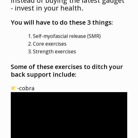
- invest in your health.
You will have to do these 3 things:
Self-myofascial release (SMR)
Core exercises
Strength exercises
Some of these exercises to ditch your
back support include:
-cobra