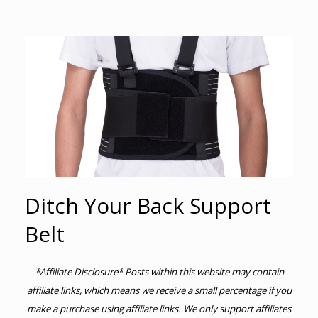
Ditch Your Back Support
Belt
*Affiliate Disclosure* Posts within this website may contain
affiliate links, which means we receive a small percentage if you
make a purchase using affiliate links. We only support affiliates