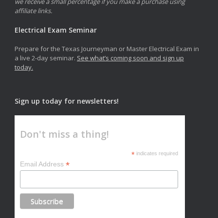
we receive a small percentage if you make a purchase using
affiliate links.
Electrical Exam Seminar
Prepare for the Texas Journeyman or Master Electrical Exam in
a live 2-day seminar.
See what’s coming soon and sign up
today.
Sign up today for newsletters!
Don't miss a thing!
*
indicates required
*
Email Address