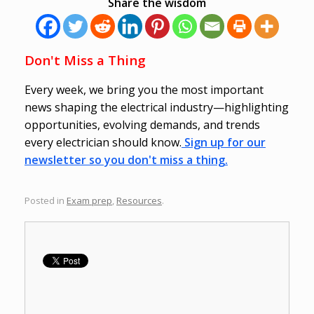
Share the wisdom
Don't Miss a Thing
Every week, we bring you the most important
news shaping the electrical industry—highlighting
opportunities, evolving demands, and trends
every electrician should know.
Sign up for our
newsletter so you don't miss a thing.
Posted in
Exam prep
,
Resources
.