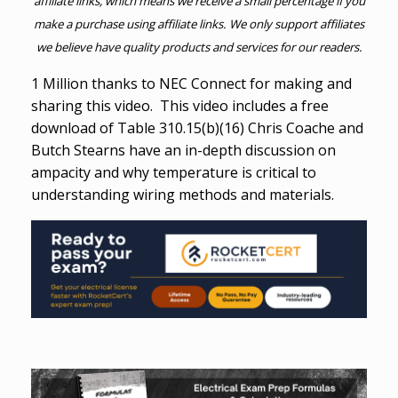
affiliate links, which means we receive a small percentage if you
make a purchase using affiliate links. We only support affiliates
we believe have quality products and services for our readers.
1 Million thanks to NEC Connect for making and
sharing this video. This video includes a free
download of Table 310.15(b)(16) Chris Coache and
Butch Stearns have an in-depth discussion on
ampacity and why temperature is critical to
understanding wiring methods and materials.