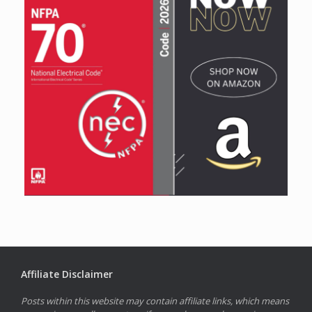
Affiliate Disclaimer
Posts within this website may contain affiliate links, which means