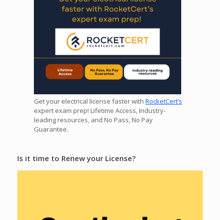
Get your electrical license faster with
RocketCert’s
expert exam prep! Lifetime Access, Industry-
leading resources, and No Pass, No Pay
Guarantee.
Is it time to Renew your License?