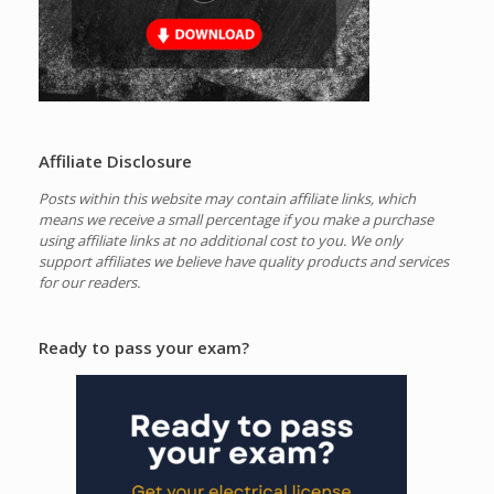
Affiliate Disclosure
Posts within this website may contain affiliate links, which
means we receive a small percentage if you make a purchase
using affiliate links at no additional cost to you.
We only
support affiliates we believe have quality products and services
for our readers.
Ready to pass your exam?