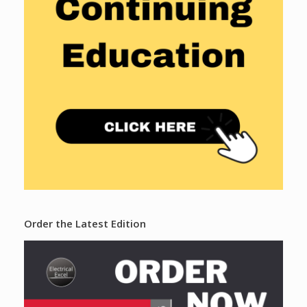
Order the Latest Edition