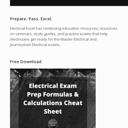
Prepare. Pass. Excel.
Electrical Excel has continuing education resources, resources
on seminars, study guides, and practice exams that help
electricians get ready for the Master Electrical and
Journeyman Electrical exams.
Free Download