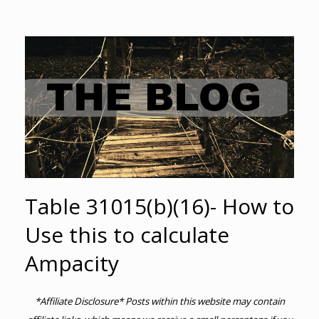
Table 31015(b)(16)- How to
Use this to calculate
Ampacity
*Affiliate Disclosure* Posts within this website may contain