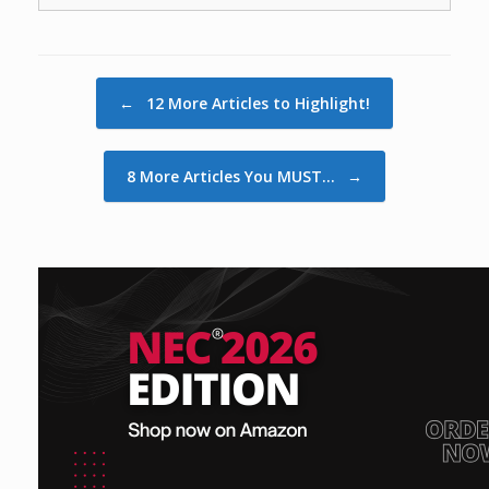
Post navigation
←
12 More Articles to Highlight!
8 More Articles You MUST…
→