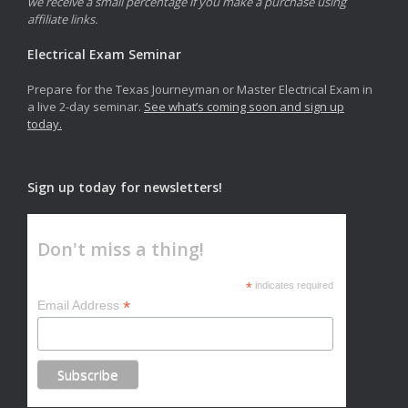
we receive a small percentage if you make a purchase using
affiliate links.
Electrical Exam Seminar
Prepare for the Texas Journeyman or Master Electrical Exam in
a live 2-day seminar.
See what’s coming soon and sign up
today.
Sign up today for newsletters!
Don't miss a thing!
*
indicates required
*
Email Address