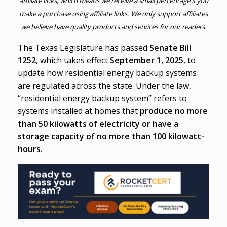
affiliate links, which means we receive a small percentage if you
make a purchase using affiliate links. We only support affiliates
we believe have quality products and services for our readers.
The Texas Legislature has passed
Senate Bill
1252
, which takes effect
September 1, 2025
, to
update how residential energy backup systems
are regulated across the state. Under the law,
“residential energy backup system” refers to
systems installed at homes that
produce no more
than 50 kilowatts of electricity or have a
storage capacity of no more than 100 kilowatt-
hours
.