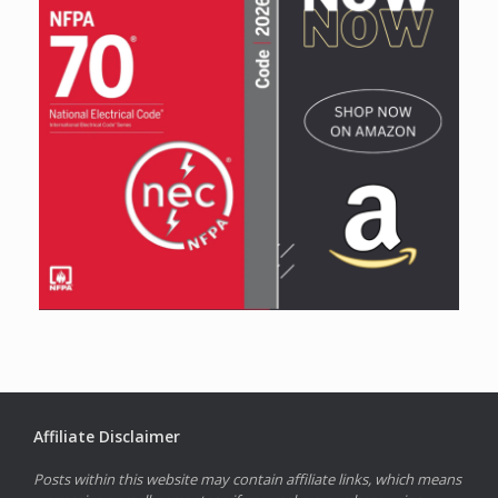
Affiliate Disclaimer
Posts within this website may contain affiliate links, which means