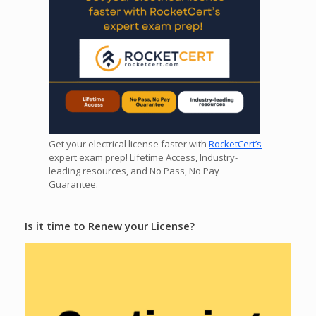
Get your electrical license faster with
RocketCert’s
expert exam prep! Lifetime Access, Industry-
leading resources, and No Pass, No Pay
Guarantee.
Is it time to Renew your License?