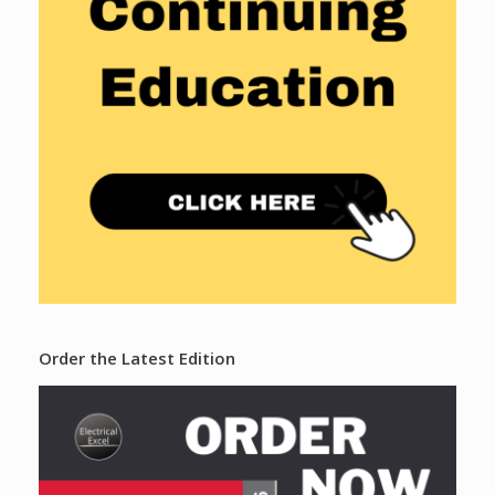
Order the Latest Edition