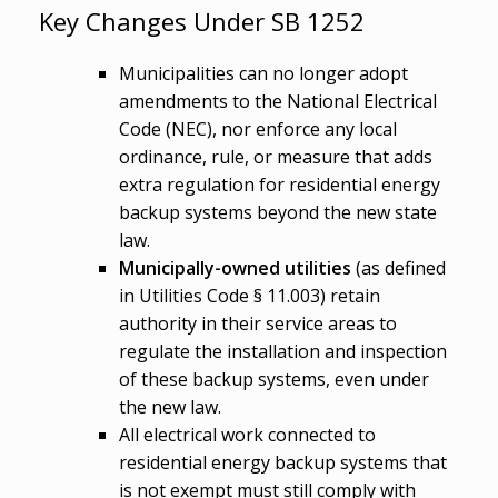
Key Changes Under SB 1252
Municipalities can no longer adopt
amendments to the National Electrical
Code (NEC), nor enforce any local
ordinance, rule, or measure that adds
extra regulation for residential energy
backup systems beyond the new state
law.
Municipally-owned utilities
(as defined
in Utilities Code § 11.003) retain
authority in their service areas to
regulate the installation and inspection
of these backup systems, even under
the new law.
All electrical work connected to
residential energy backup systems that
is not exempt must still comply with