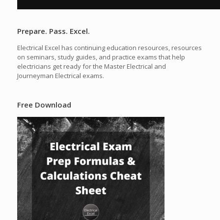
Prepare. Pass. Excel.
Electrical Excel has continuing education resources, resources
on seminars, study guides, and practice exams that help
electricians get ready for the Master Electrical and
Journeyman Electrical exams.
Free Download