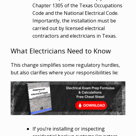
Chapter 1305 of the Texas Occupations
Code and the National Electrical Code.
Importantly, the installation must be
carried out by licensed electrical
contractors and electricians in Texas.
What Electricians Need to Know
This change simplifies some regulatory hurdles,
but also clarifies where your responsibilities lie:
If you’re installing or inspecting