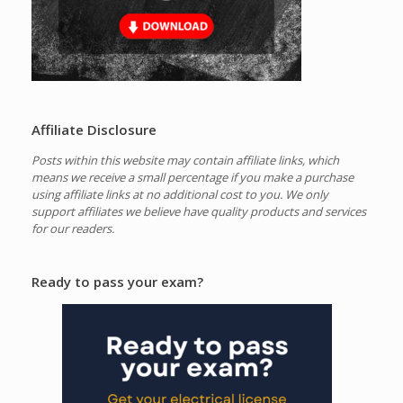
Affiliate Disclosure
Posts within this website may contain affiliate links, which
means we receive a small percentage if you make a purchase
using affiliate links at no additional cost to you.
We only
support affiliates we believe have quality products and services
for our readers.
Ready to pass your exam?