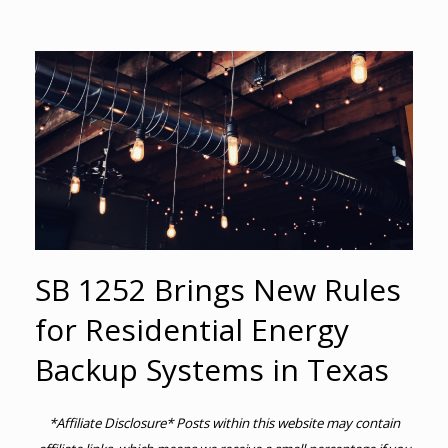
SB 1252 Brings New Rules
for Residential Energy
Backup Systems in Texas
*Affiliate Disclosure* Posts within this website may contain