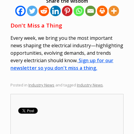
Share the wisdom
Don't Miss a Thing
Every week, we bring you the most important
news shaping the electrical industry—highlighting
opportunities, evolving demands, and trends
every electrician should know.
Sign up for our
newsletter so you don't miss a thing.
Posted in
Industry News
and tagged
Industry News
.