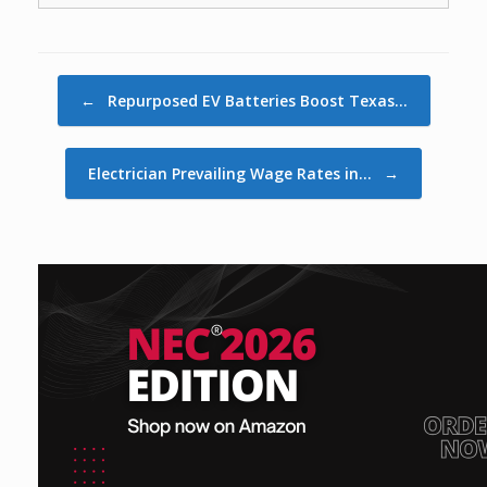
Post navigation
←
Repurposed EV Batteries Boost Texas…
Electrician Prevailing Wage Rates in…
→