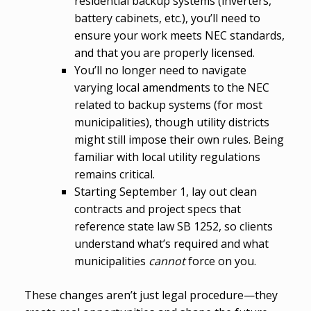
residential backup systems (inverters,
battery cabinets, etc.), you’ll need to
ensure your work meets NEC standards,
and that you are properly licensed.
You’ll no longer need to navigate
varying local amendments to the NEC
related to backup systems (for most
municipalities), though utility districts
might still impose their own rules. Being
familiar with local utility regulations
remains critical.
Starting September 1, lay out clean
contracts and project specs that
reference state law SB 1252, so clients
understand what’s required and what
municipalities
cannot
force on you.
These changes aren’t just legal procedure—they