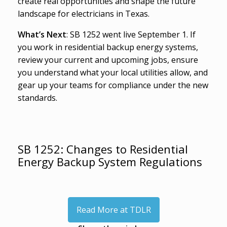
create real opportunities and shape the future
landscape for electricians in Texas.
What’s Next
: SB 1252 went live September 1. If
you work in residential backup energy systems,
review your current and upcoming jobs, ensure
you understand what your local utilities allow, and
gear up your teams for compliance under the new
standards.
SB 1252: Changes to Residential
Energy Backup System Regulations
Read More at TDLR