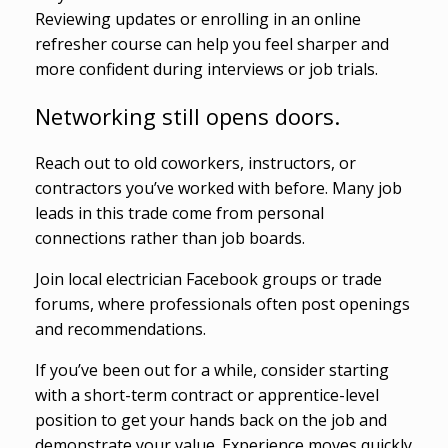
Reviewing updates or enrolling in an online
refresher course can help you feel sharper and
more confident during interviews or job trials.
Networking still opens doors.
Reach out to old coworkers, instructors, or
contractors you’ve worked with before. Many job
leads in this trade come from personal
connections rather than job boards.
Join local electrician Facebook groups or trade
forums, where professionals often post openings
and recommendations.
If you’ve been out for a while, consider starting
with a short-term contract or apprentice-level
position to get your hands back on the job and
demonstrate your value. Experience moves quickly