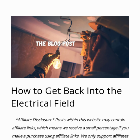
How to Get Back Into the
Electrical Field
*Affiliate Disclosure* Posts within this website may contain
affiliate links, which means we receive a small percentage if you
make a purchase using affiliate links. We only support affiliates