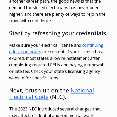
another career path, the good news is that the
demand for skilled electricians has never been
higher, and there are plenty of ways to rejoin the
trade with confidence.
Start by refreshing your credentials.
Make sure your electrical license and
continuing
education hours
are current. If your license has
expired, most states allow reinstatement after
completing required CEUs and paying a renewal
or late fee. Check your state’s licensing agency
website for specific steps.
Next, brush up on the
National
Electrical Code
(NEC).
The 2023 NEC introduced several changes that
may affect residential and commercial work.