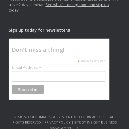
a live 2-day seminar.
See what’s coming soon and sign up
today.
Sign up today for newsletters!
Don't miss a thing!
*
indicates required
*
Email Address
DESIGN, CODE, IMAGES, & CONTENT © ELECTRICAL EXCEL | ALL
RIGHTS RESERVED | PRIVACY POLICY | SITE BY INSIGHT BUSINESS
MANAGEMENT LLC