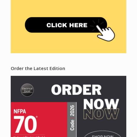
Order the Latest Edition