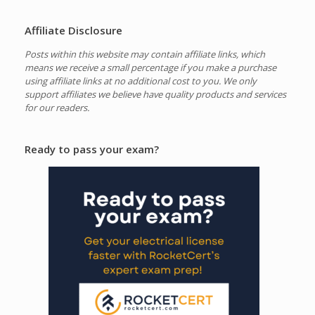
Affiliate Disclosure
Posts within this website may contain affiliate links, which
means we receive a small percentage if you make a purchase
using affiliate links at no additional cost to you.
We only
support affiliates we believe have quality products and services
for our readers.
Ready to pass your exam?