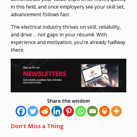
in this field, and once employers see your skill set,
advancement follows fast.
The electrical industry thrives on skill, reliability,
and drive … not gaps in your résumé. With
experience and motivation, you’re already halfway
there.
Share the wisdom
Don't Miss a Thing