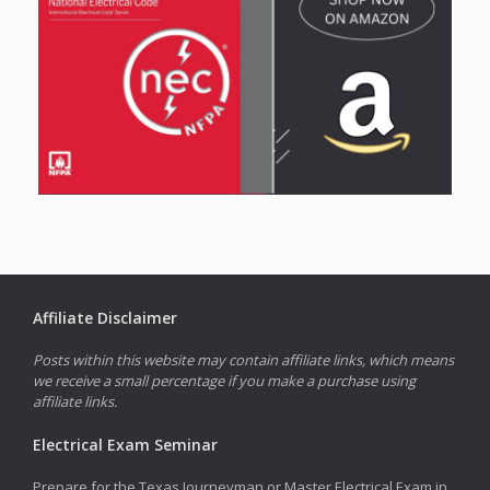
Affiliate Disclaimer
Posts within this website may contain affiliate links, which means
we receive a small percentage if you make a purchase using
affiliate links.
Electrical Exam Seminar
Prepare for the Texas Journeyman or Master Electrical Exam in