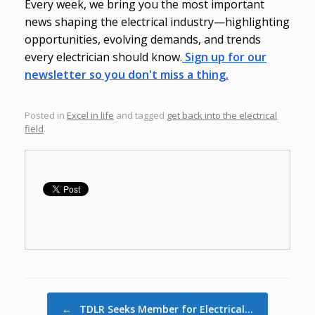
Every week, we bring you the most important
news shaping the electrical industry—highlighting
opportunities, evolving demands, and trends
every electrician should know.
Sign up for our
newsletter so you don't miss a thing.
Posted in
Excel in life
and tagged
get back into the electrical
field
.
Post navigation
←
TDLR Seeks Member for Electrical…