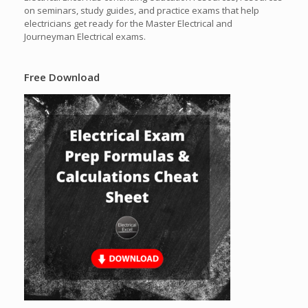
on seminars, study guides, and practice exams that help
electricians get ready for the Master Electrical and
Journeyman Electrical exams.
Free Download