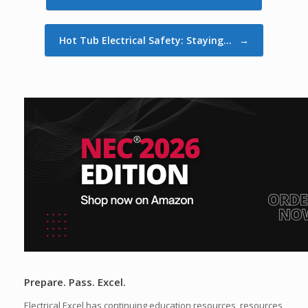
Hot Tub Electrical Safety: Staying…
→
Prepare. Pass. Excel.
Electrical Excel has continuing education resources, resources