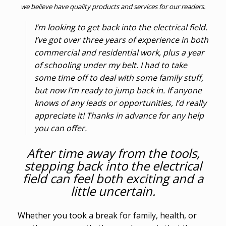
we believe have quality products and services for our readers.
I’m looking to get back into the electrical field.
I’ve got over three years of experience in both
commercial and residential work, plus a year
of schooling under my belt. I had to take
some time off to deal with some family stuff,
but now I’m ready to jump back in. If anyone
knows of any leads or opportunities, I’d really
appreciate it! Thanks in advance for any help
you can offer.
After time away from the tools,
stepping back into the electrical
field can feel both exciting and a
little uncertain.
Whether you took a break for family, health, or