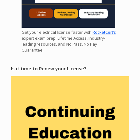
Get your electrical license faster with
RocketCert’s
expert exam prep! Lifetime Access, Industry-
leading resources, and No Pass, No Pay
Guarantee.
Is it time to Renew your License?