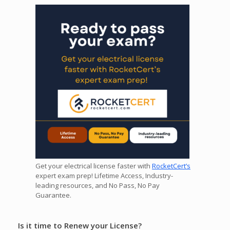
Get your electrical license faster with
RocketCert’s
expert exam prep! Lifetime Access, Industry-
leading resources, and No Pass, No Pay
Guarantee.
Is it time to Renew your License?