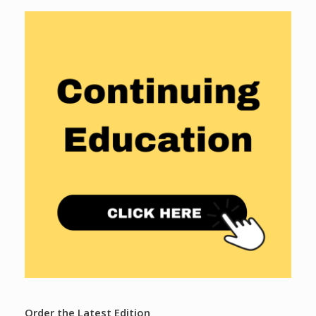
Order the Latest Edition