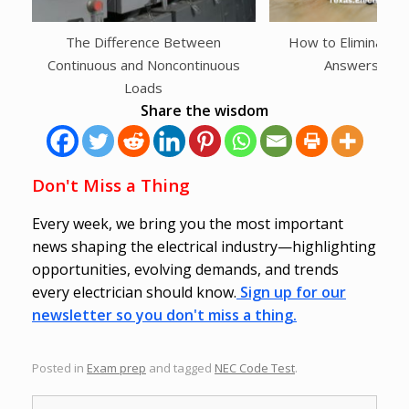
The Difference Between
How to Eliminate
Continuous and Noncontinuous
Answers Inst
Loads
Share the wisdom
Don't Miss a Thing
Every week, we bring you the most important
news shaping the electrical industry—highlighting
opportunities, evolving demands, and trends
every electrician should know.
Sign up for our
newsletter so you don't miss a thing.
Posted in
Exam prep
and tagged
NEC Code Test
.