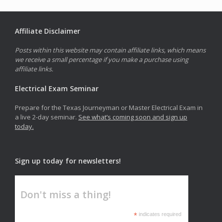
Affiliate Disclaimer
Posts within this website may contain affiliate links, which means
we receive a small percentage if you make a purchase using
affiliate links.
Electrical Exam Seminar
Prepare for the Texas Journeyman or Master Electrical Exam in
a live 2-day seminar.
See what’s coming soon and sign up
today.
Sign up today for newsletters!
Don't miss a thing!
*
indicates required