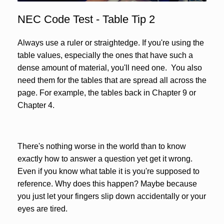
NEC Code Test - Table Tip 2
Always use a ruler or straightedge. If you're using the
table values, especially the ones that have such a
dense amount of material, you'll need one. You also
need them for the tables that are spread all across the
page. For example, the tables back in Chapter 9 or
Chapter 4.
There's nothing worse in the world than to know
exactly how to answer a question yet get it wrong.
Even if you know what table it is you're supposed to
reference. Why does this happen? Maybe because
you just let your fingers slip down accidentally or your
eyes are tired.