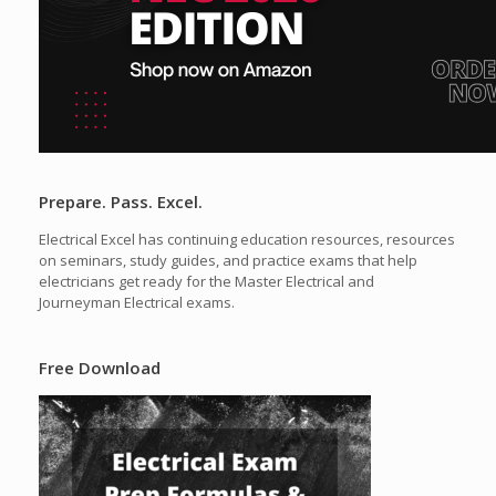
Prepare. Pass. Excel.
Electrical Excel has continuing education resources, resources
on seminars, study guides, and practice exams that help
electricians get ready for the Master Electrical and
Journeyman Electrical exams.
Free Download