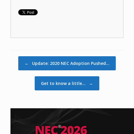
Post navigation
←
Update: 2020 NEC Adoption Pushed…
Get to know a little…
→