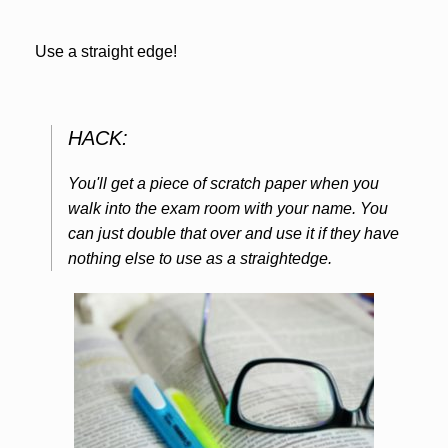
Use a straight edge!
HACK:
You'll get a piece of scratch paper when you
walk into the exam room with your name. You
can just double that over and use it if they have
nothing else to use as a straightedge.