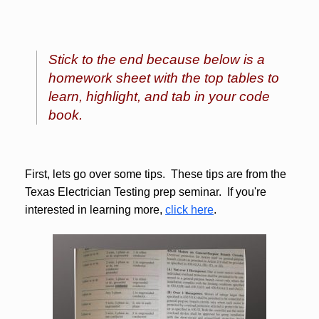
Stick to the end because below is a
homework sheet with the top tables to
learn, highlight, and tab in your code
book.
First, lets go over some tips. These tips are from the
Texas Electrician Testing prep seminar. If you're
interested in learning more,
click here
.