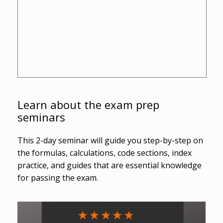
Learn about the exam prep
seminars
This 2-day seminar will guide you step-by-step on
the formulas, calculations, code sections, index
practice, and guides that are essential knowledge
for passing the exam.