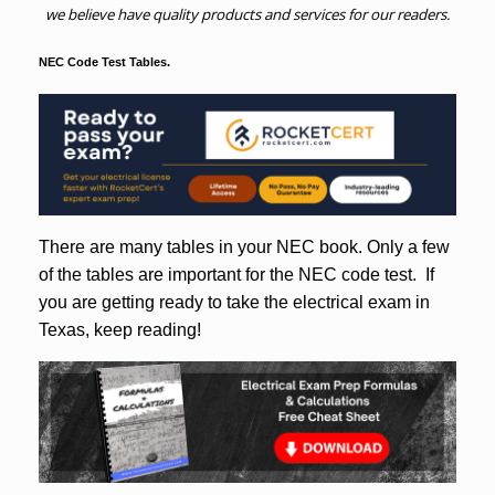
we believe have quality products and services for our readers.
NEC Code Test Tables.
There are many tables in your NEC book. Only a few
of the tables are important for the NEC code test. If
you are getting ready to take the electrical exam in
Texas, keep reading!