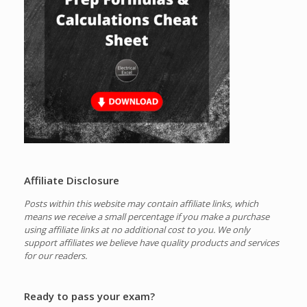
Affiliate Disclosure
Posts within this website may contain affiliate links, which
means we receive a small percentage if you make a purchase
using affiliate links at no additional cost to you.
We only
support affiliates we believe have quality products and services
for our readers.
Ready to pass your exam?