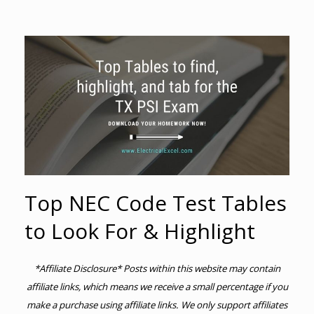
Top NEC Code Test Tables
to Look For & Highlight
*Affiliate Disclosure* Posts within this website may contain
affiliate links, which means we receive a small percentage if you
make a purchase using affiliate links. We only support affiliates