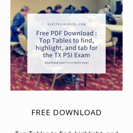
FREE DOWNLOAD