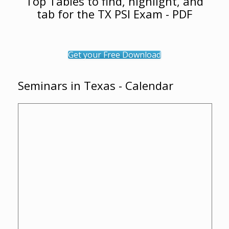
Top Tables to find, highlight, and
tab for the TX PSI Exam - PDF
Get your Free Download
Seminars in Texas - Calendar