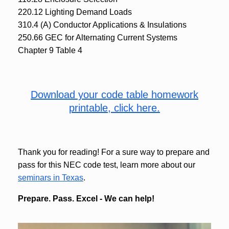
220.12 Lighting Demand Loads
310.4 (A) Conductor Applications & Insulations
250.66 GEC for Alternating Current Systems
Chapter 9 Table 4
Download your code table homework
printable, click here.
Thank you for reading! For a sure way to prepare and
pass for this NEC code test, learn more about our
seminars in Texas
.
Prepare. Pass. Excel - We can help!