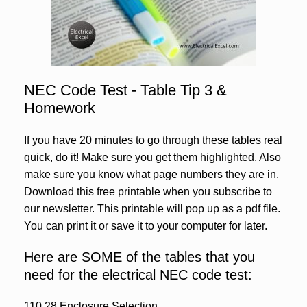
NEC Code Test - Table Tip 3 &
Homework
If you have 20 minutes to go through these tables real
quick, do it! Make sure you get them highlighted. Also
make sure you know what page numbers they are in.
Download this free printable when you subscribe to
our newsletter. This printable will pop up as a pdf file.
You can print it or save it to your computer for later.
Here are SOME of the tables that you
need for the electrical NEC code test:
110.28 Enclosure Selection