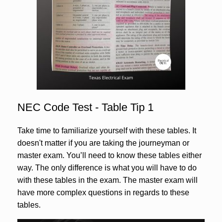
NEC Code Test - Table Tip 1
Take time to familiarize yourself with these tables. It
doesn't matter if you are taking the journeyman or
master exam. You’ll need to know these tables either
way. The only difference is what you will have to do
with these tables in the exam. The master exam will
have more complex questions in regards to these
tables.