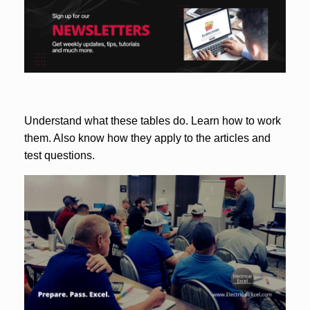
Understand what these tables do. Learn how to work
them. Also know how they apply to the articles and
test questions.