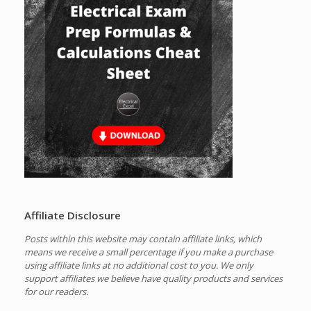
Affiliate Disclosure
Posts within this website may contain affiliate links, which
means we receive a small percentage if you make a purchase
using affiliate links at no additional cost to you.
We only
support affiliates we believe have quality products and services
for our readers.