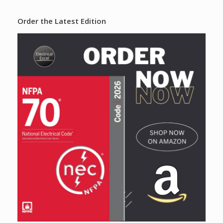
Order the Latest Edition