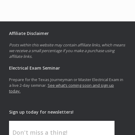
Affiliate Disclaimer
Posts within this website may contain affiliate links, which means
we receive a small percentage if you make a purchase using
affiliate links.
Electrical Exam Seminar
Prepare for the Texas Journeyman or Master Electrical Exam in
a live 2-day seminar.
See what’s coming soon and sign up
today.
Sign up today for newsletters!
Don't miss a thing!