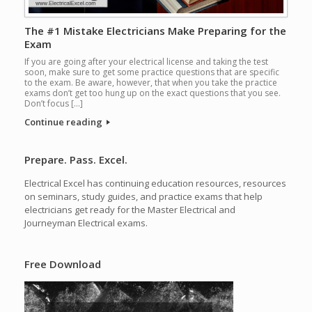
The #1 Mistake Electricians Make Preparing for the
Exam
If you are going after your electrical license and taking the test
soon, make sure to get some practice questions that are specific
to the exam. Be aware, however, that when you take the practice
exams don’t get too hung up on the exact questions that you see.
Don’t focus […]
Continue reading
Prepare. Pass. Excel.
Electrical Excel has continuing education resources, resources
on seminars, study guides, and practice exams that help
electricians get ready for the Master Electrical and
Journeyman Electrical exams.
Free Download