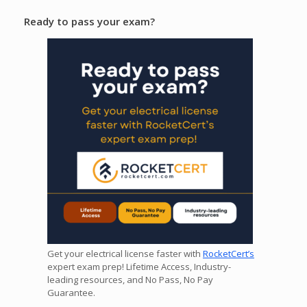
Ready to pass your exam?
Get your electrical license faster with
RocketCert’s
expert exam prep! Lifetime Access, Industry-
leading resources, and No Pass, No Pay
Guarantee.