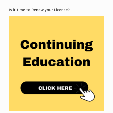
Is it time to Renew your License?