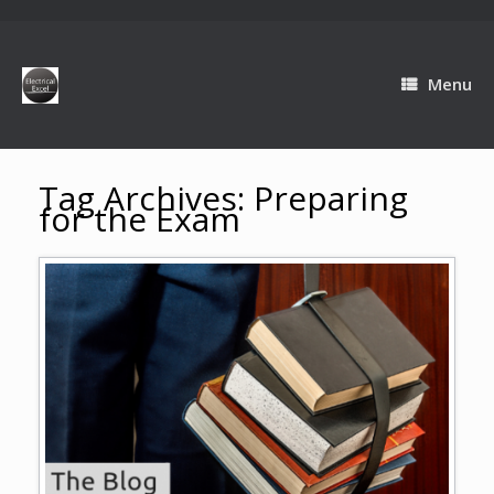
Menu
Tag Archives:
Preparing
for the Exam