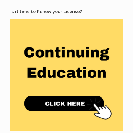
Is it time to Renew your License?