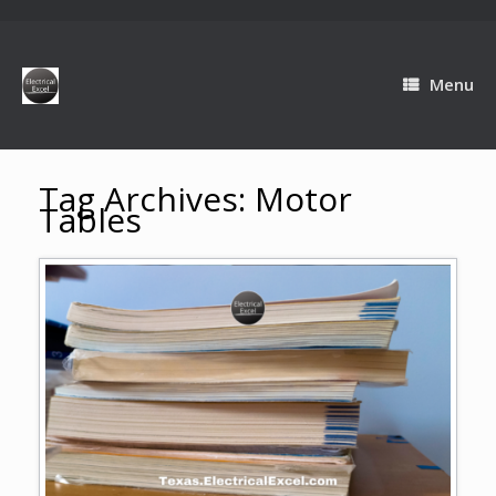
Menu
Tag Archives:
Motor
Tables