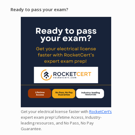
Ready to pass your exam?
Get your electrical license faster with
RocketCert’s
expert exam prep! Lifetime Access, Industry-
leading resources, and No Pass, No Pay
Guarantee.