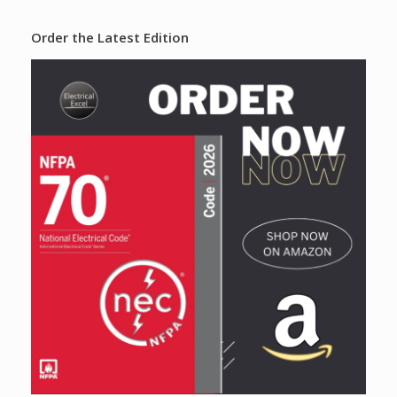
Order the Latest Edition