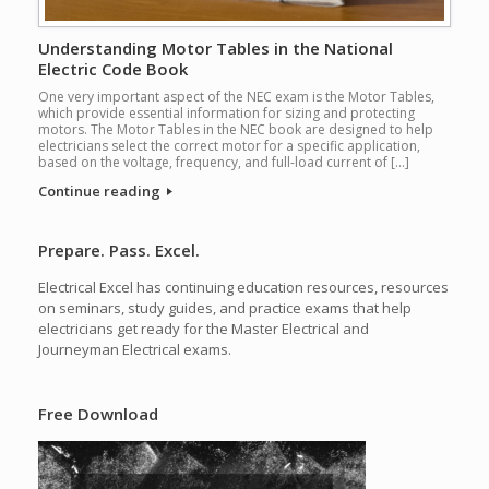
Understanding Motor Tables in the National
Electric Code Book
One very important aspect of the NEC exam is the Motor Tables,
which provide essential information for sizing and protecting
motors. The Motor Tables in the NEC book are designed to help
electricians select the correct motor for a specific application,
based on the voltage, frequency, and full-load current of […]
Continue reading
Prepare. Pass. Excel.
Electrical Excel has continuing education resources, resources
on seminars, study guides, and practice exams that help
electricians get ready for the Master Electrical and
Journeyman Electrical exams.
Free Download