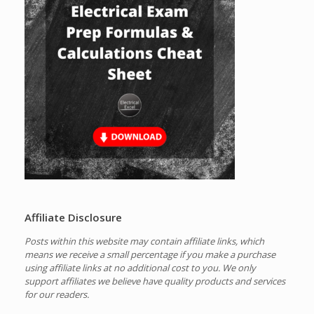
Affiliate Disclosure
Posts within this website may contain affiliate links, which
means we receive a small percentage if you make a purchase
using affiliate links at no additional cost to you.
We only
support affiliates we believe have quality products and services
for our readers.