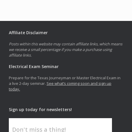
Affiliate Disclaimer
Posts within this website may contain affiliate links, which means
we receive a small percentage if you make a purchase using
affiliate links.
Electrical Exam Seminar
Prepare for the Texas Journeyman or Master Electrical Exam in
a live 2-day seminar.
See what’s coming soon and sign up
today.
Sign up today for newsletters!
Don't miss a thing!