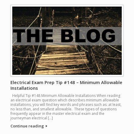
Electrical Exam Prep Tip #148 – Minimum Allowable
Installations
Helpful Tip #148 Minimum Allowable Installations When reading
an electrical exam question which describes minimum allowable
installations, you will find key words and phrases such as: at least,
no less than, and smallest allowable. These types of questions
frequently appear in the master electrical exam and the
journeyman electrical […]
Continue reading