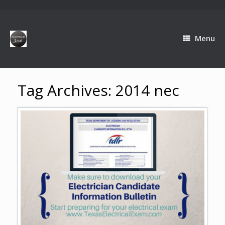
Menu
Tag Archives:
2014 nec