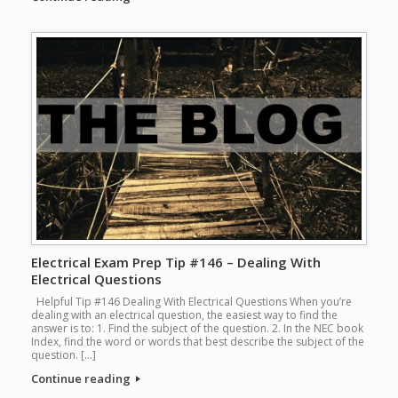
Electrical Exam Prep Tip #146 – Dealing With
Electrical Questions
Helpful Tip #146 Dealing With Electrical Questions When you’re
dealing with an electrical question, the easiest way to find the
answer is to: 1. Find the subject of the question. 2. In the NEC book
Index, find the word or words that best describe the subject of the
question. […]
Continue reading