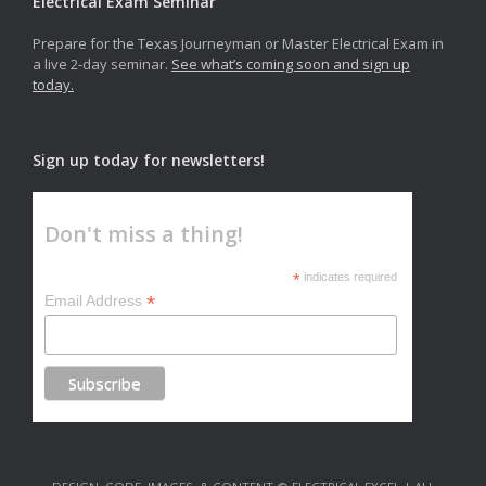
Electrical Exam Seminar
Prepare for the Texas Journeyman or Master Electrical Exam in
a live 2-day seminar.
See what’s coming soon and sign up
today.
Sign up today for newsletters!
Don't miss a thing!
*
indicates required
*
Email Address