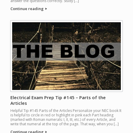
answer the questions correctly. Study […]
Continue reading
Electrical Exam Prep Tip #145 – Parts of the
Articles
Helpful Tip #145 Parts of the Articles Personalize your NEC book It
is helpful to circle in red or highlight in pink each Part heading
(marked with Roman numerals: I, II, III, etc.) of every Article, and
write that numeral at the top of the page. That way, when you […]
Continue reading