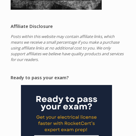
Affiliate Disclosure
Posts within this website may contain affiliate links, which
means we receive a small percentage if you make a purchase
using affiliate links at no additional cost to you.
We only
support affiliates we believe have quality products and services
for our readers.
Ready to pass your exam?