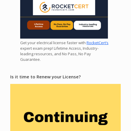
Get your electrical license faster with
RocketCert’s
expert exam prep! Lifetime Access, Industry-
leading resources, and No Pass, No Pay
Guarantee.
Is it time to Renew your License?