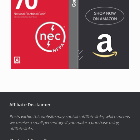
Affiliate Disclaimer
Posts within this website may contain affiliate links, which means
we receive a small percentage if you make a purchase using
affiliate links.