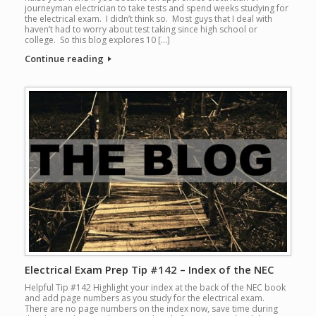
journeyman electrician to take tests and spend weeks studying for
the electrical exam. I didn’t think so. Most guys that I deal with
haven’t had to worry about test taking since high school or
college. So this blog explores 10 […]
Continue reading
Electrical Exam Prep Tip #142 – Index of the NEC
Helpful Tip #142 Highlight your index at the back of the NEC book
and add page numbers as you study for the electrical exam.
There are no page numbers on the index now, save time during