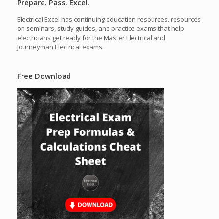
Prepare. Pass. Excel.
Electrical Excel has continuing education resources, resources
on seminars, study guides, and practice exams that help
electricians get ready for the Master Electrical and
Journeyman Electrical exams.
Free Download