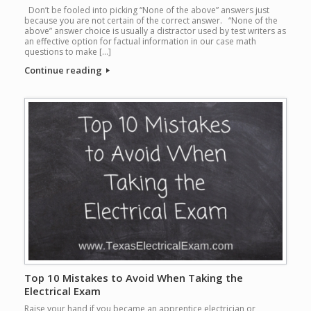
Don’t be fooled into picking “None of the above” answers just
because you are not certain of the correct answer. “None of the
above” answer choice is usually a distractor used by test writers as
an effective option for factual information in our case math
questions to make […]
Continue reading
Top 10 Mistakes to Avoid When Taking the
Electrical Exam
Raise your hand if you became an apprentice electrician or