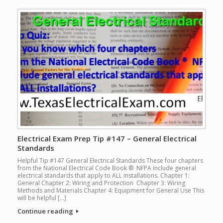
Electrical Exam Prep Tip #147 – General Electrical
Standards
Helpful Tip #147 General Electrical Standards These four chapters
from the National Electrical Code Book ® NFPA include general
electrical standards that apply to ALL installations. Chapter 1:
General Chapter 2: Wiring and Protection Chapter 3: Wiring
Methods and Materials Chapter 4: Equipment for General Use This
will be helpful […]
Continue reading