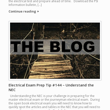
the electrical test and prepare ahead of time. Download the PSI
Information bulletin, […]
Continue reading
Electrical Exam Prep Tip #144 – Understand the
NEC
Understanding the NEC is your challenge in preparing for the
master electrical exam or the journeyman electrical exam. During
the open book electrical exam you will need to know how to
quickly spot the articles and tables in the NEC that you will need to