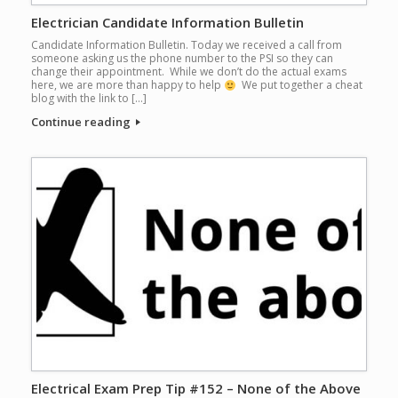
Electrician Candidate Information Bulletin
Candidate Information Bulletin. Today we received a call from
someone asking us the phone number to the PSI so they can
change their appointment. While we don’t do the actual exams
here, we are more than happy to help
We put together a cheat
blog with the link to […]
Continue reading
Electrical Exam Prep Tip #152 – None of the Above