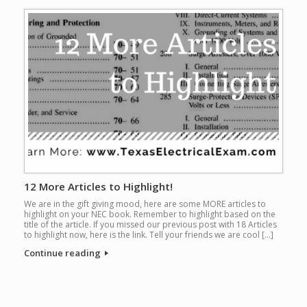
12 More Articles to Highlight!
We are in the gift giving mood, here are some MORE articles to
highlight on your NEC book. Remember to highlight based on the
title of the article. If you missed our previous post with 18 Articles
to highlight now, here is the link. Tell your friends we are cool […]
Continue reading