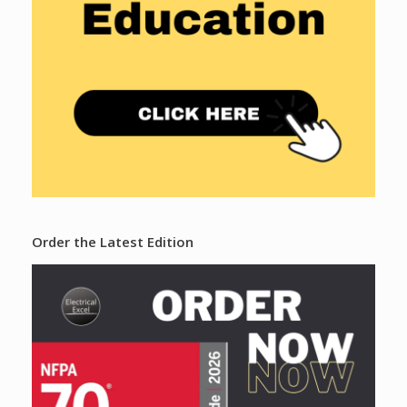
Order the Latest Edition