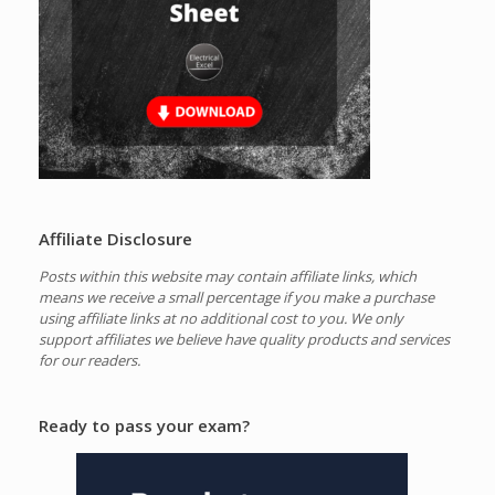
Affiliate Disclosure
Posts within this website may contain affiliate links, which
means we receive a small percentage if you make a purchase
using affiliate links at no additional cost to you.
We only
support affiliates we believe have quality products and services
for our readers.
Ready to pass your exam?