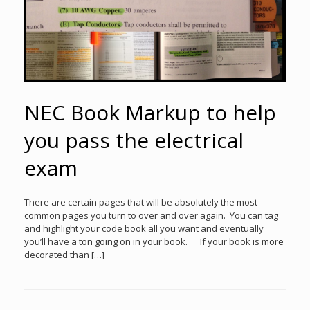
NEC Book Markup to help
you pass the electrical
exam
There are certain pages that will be absolutely the most
common pages you turn to over and over again. You can tag
and highlight your code book all you want and eventually
you’ll have a ton going on in your book. If your book is more
decorated than […]