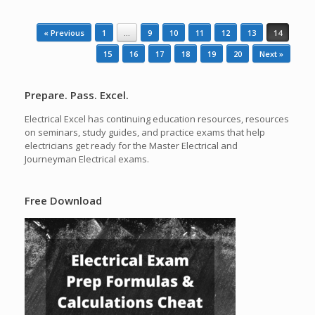
Post navigation
« Previous
1
…
9
10
11
12
13
14
15
16
17
18
19
20
Next »
Prepare. Pass. Excel.
Electrical Excel has continuing education resources, resources
on seminars, study guides, and practice exams that help
electricians get ready for the Master Electrical and
Journeyman Electrical exams.
Free Download