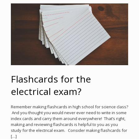
Flashcards for the
electrical exam?
Remember making flashcards in high school for science class?
And you thought you would never ever need to write in some
index cards and carry them around everywhere! That’s right,
making and reviewing flashcards is helpful to you as you
study for the electrical exam. Consider making flashcards for
[…]