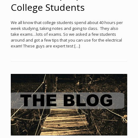
College Students
We all know that college students spend about 40 hours per
week studying, taking notes and going to class. They also
take exams…lots of exams. So we asked a few students
around and got a few tips that you can use for the electrical
exam! These guys are expert test […]