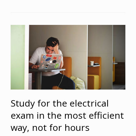
Study for the electrical
exam in the most efficient
way, not for hours