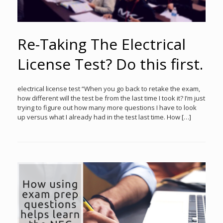
Re-Taking The Electrical
License Test? Do this first.
electrical license test “When you go back to retake the exam,
how different will the test be from the last time I took it? I’m just
trying to figure out how many more questions I have to look
up versus what I already had in the test last time. How […]