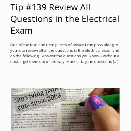
Tip #139 Review All
Questions in the Electrical
Exam
One of the true and tried pieces of advice I can pass along to
you is to review all of the questions in the electrical exam and
do the following: Answer the questions you know – without a
doubt- get them out of the way. Mark or tag the questions […]