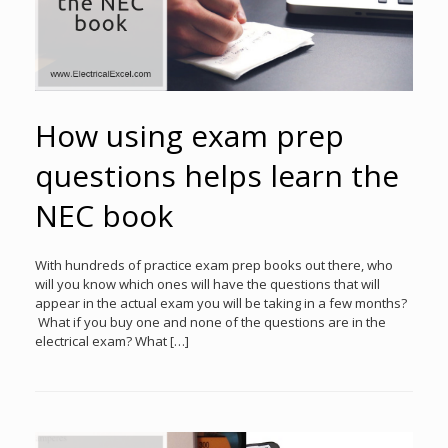
How using exam prep
questions helps learn the
NEC book
With hundreds of practice exam prep books out there, who
will you know which ones will have the questions that will
appear in the actual exam you will be taking in a few months?
What if you buy one and none of the questions are in the
electrical exam? What […]