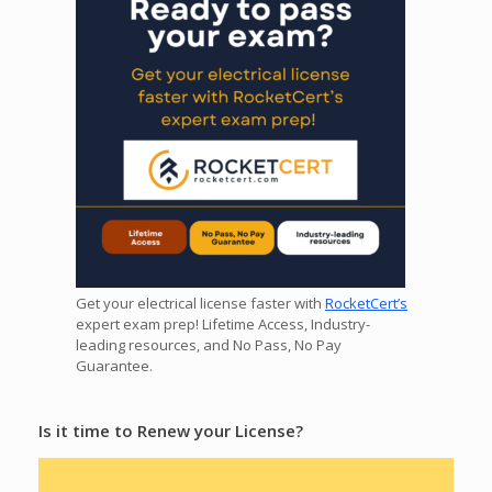
Get your electrical license faster with
RocketCert’s
expert exam prep! Lifetime Access, Industry-
leading resources, and No Pass, No Pay
Guarantee.
Is it time to Renew your License?