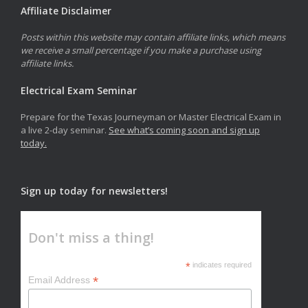
Affiliate Disclaimer
Posts within this website may contain affiliate links, which means
we receive a small percentage if you make a purchase using
affiliate links.
Electrical Exam Seminar
Prepare for the Texas Journeyman or Master Electrical Exam in
a live 2-day seminar.
See what’s coming soon and sign up
today.
Sign up today for newsletters!
Don't miss a thing!
*
indicates required
*
Email Address