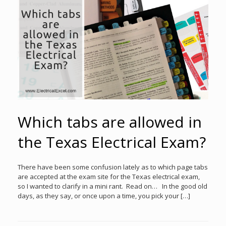
Which tabs are allowed in
the Texas Electrical Exam?
There have been some confusion lately as to which page tabs
are accepted at the exam site for the Texas electrical exam,
so I wanted to clarify in a mini rant. Read on… In the good old
days, as they say, or once upon a time, you pick your […]