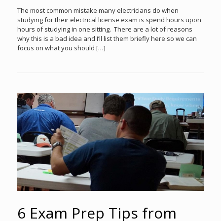
The most common mistake many electricians do when
studying for their electrical license exam is spend hours upon
hours of studying in one sitting. There are a lot of reasons
why this is a bad idea and I’ll list them briefly here so we can
focus on what you should […]
6 Exam Prep Tips from