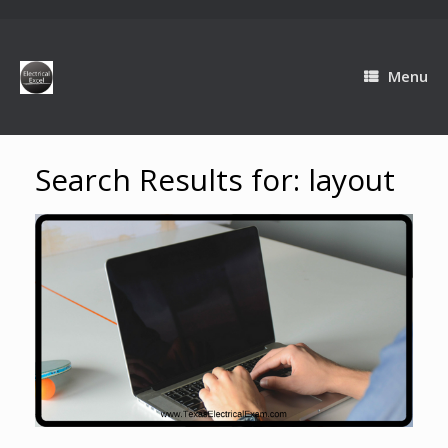
Menu
Search Results for:
layout