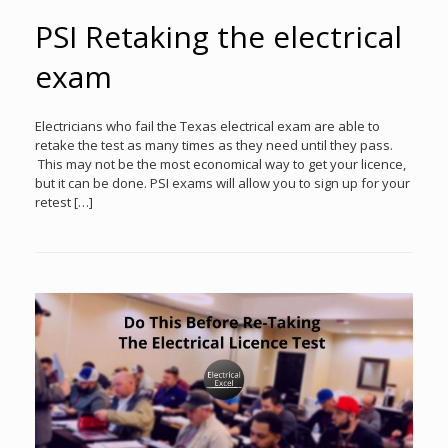
PSI Retaking the electrical
exam
Electricians who fail the Texas electrical exam are able to
retake the test as many times as they need until they pass.
This may not be the most economical way to get your licence,
but it can be done. PSI exams will allow you to sign up for your
retest […]