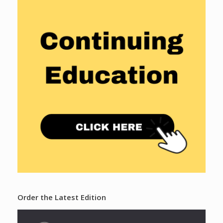
Order the Latest Edition