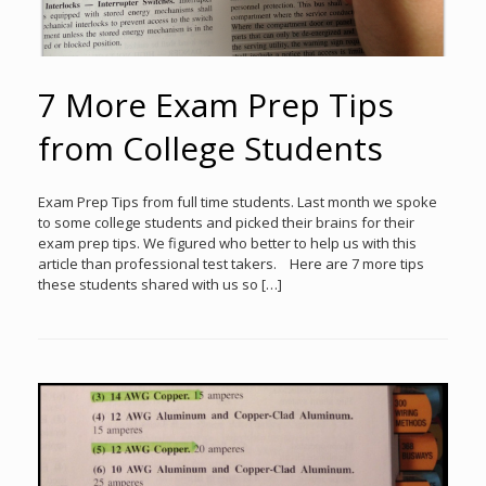
7 More Exam Prep Tips
from College Students
Exam Prep Tips from full time students. Last month we spoke
to some college students and picked their brains for their
exam prep tips. We figured who better to help us with this
article than professional test takers. Here are 7 more tips
these students shared with us so […]