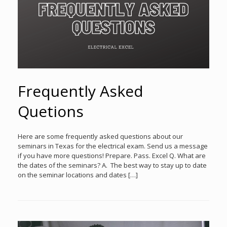
Frequently Asked
Quetions
Here are some frequently asked questions about our
seminars in Texas for the electrical exam. Send us a message
if you have more questions! Prepare. Pass. Excel Q. What are
the dates of the seminars? A. The best way to stay up to date
on the seminar locations and dates […]