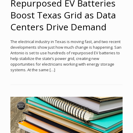
Repurposed EV Batteries
Boost Texas Grid as Data
Centers Drive Demand
The electrical industry in Texas is moving fast, and two recent
developments show just how much change is happening. San
Antonio is set to use hundreds of repurposed EV batteries to
help stabilize the state’s power grid, creating new
opportunities for electricians working with energy storage
systems. At the same […]