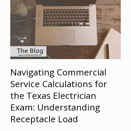
Navigating Commercial
Service Calculations for
the Texas Electrician
Exam: Understanding
Receptacle Load