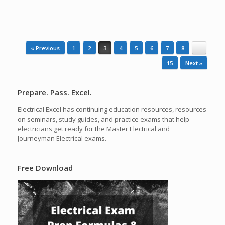
Post navigation
« Previous
1
2
3
4
5
6
7
8
…
15
Next »
Prepare. Pass. Excel.
Electrical Excel has continuing education resources, resources
on seminars, study guides, and practice exams that help
electricians get ready for the Master Electrical and
Journeyman Electrical exams.
Free Download