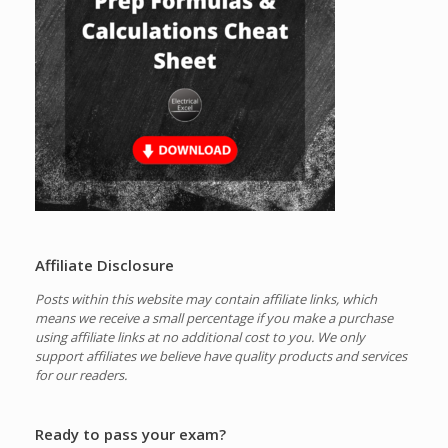
Affiliate Disclosure
Posts within this website may contain affiliate links, which
means we receive a small percentage if you make a purchase
using affiliate links at no additional cost to you.
We only
support affiliates we believe have quality products and services
for our readers.
Ready to pass your exam?