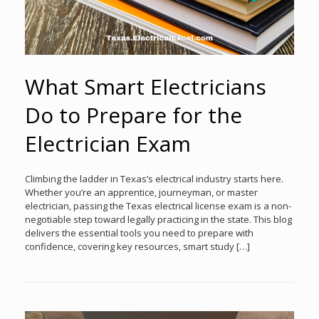
What Smart Electricians
Do to Prepare for the
Electrician Exam
Climbing the ladder in Texas’s electrical industry starts here.
Whether you’re an apprentice, journeyman, or master
electrician, passing the Texas electrical license exam is a non-
negotiable step toward legally practicing in the state. This blog
delivers the essential tools you need to prepare with
confidence, covering key resources, smart study […]