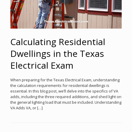
Calculating Residential
Dwellings in the Texas
Electrical Exam
When preparing for the Texas Electrical Exam, understanding
the calculation requirements for residential dwellings is
essential. In this blog post, we’ll delve into the specifics of VA
adds, including the three required additions, and shed light on
the general lighting load that must be included. Understanding
VA Adds VA, or […]