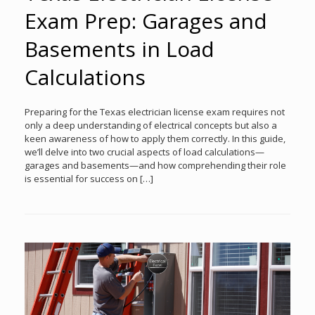
Exam Prep: Garages and
Basements in Load
Calculations
Preparing for the Texas electrician license exam requires not
only a deep understanding of electrical concepts but also a
keen awareness of how to apply them correctly. In this guide,
we’ll delve into two crucial aspects of load calculations—
garages and basements—and how comprehending their role
is essential for success on […]