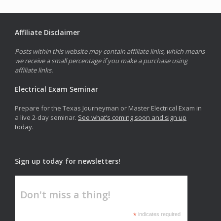
Affiliate Disclaimer
Posts within this website may contain affiliate links, which means
we receive a small percentage if you make a purchase using
affiliate links.
Electrical Exam Seminar
Prepare for the Texas Journeyman or Master Electrical Exam in
a live 2-day seminar.
See what’s coming soon and sign up
today.
Sign up today for newsletters!
Don't miss a thing!
*
indicates required