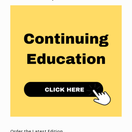
Order the Latest Edition