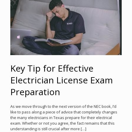
Key Tip for Effective
Electrician License Exam
Preparation
As we move through to the next version of the NEC book, I’d
like to pass along a piece of advice that completely changes
the many electricians in Texas prepare for their electrical
exam. Whether or not you agree, the fact remains that this
understanding is still crucial after more […]