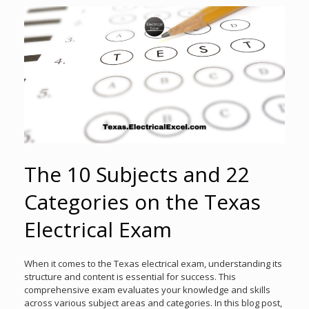
The 10 Subjects and 22
Categories on the Texas
Electrical Exam
When it comes to the Texas electrical exam, understanding its
structure and content is essential for success. This
comprehensive exam evaluates your knowledge and skills
across various subject areas and categories. In this blog post,