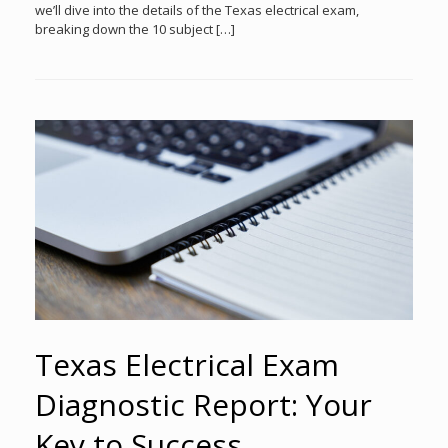
we’ll dive into the details of the Texas electrical exam,
breaking down the 10 subject […]
Texas Electrical Exam
Diagnostic Report: Your
Key to Success