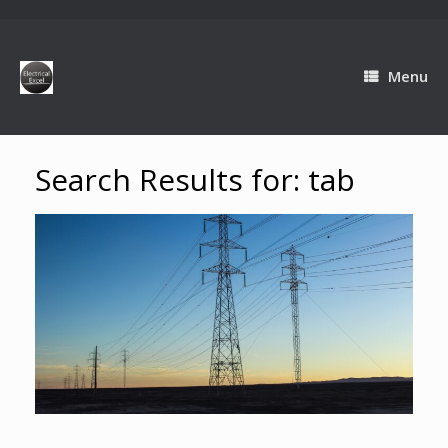
Menu
Search Results for:
tab