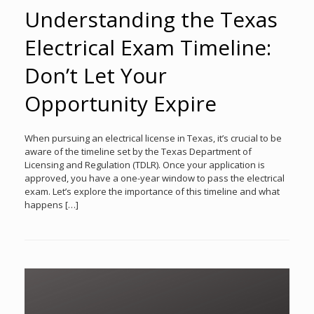
Understanding the Texas
Electrical Exam Timeline:
Don’t Let Your
Opportunity Expire
When pursuing an electrical license in Texas, it’s crucial to be
aware of the timeline set by the Texas Department of
Licensing and Regulation (TDLR). Once your application is
approved, you have a one-year window to pass the electrical
exam. Let’s explore the importance of this timeline and what
happens […]