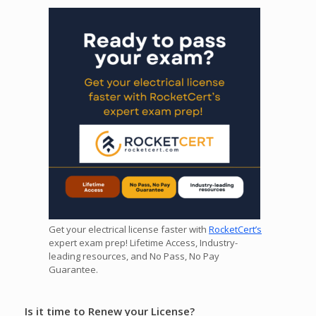
Get your electrical license faster with
RocketCert’s
expert exam prep! Lifetime Access, Industry-
leading resources, and No Pass, No Pay
Guarantee.
Is it time to Renew your License?