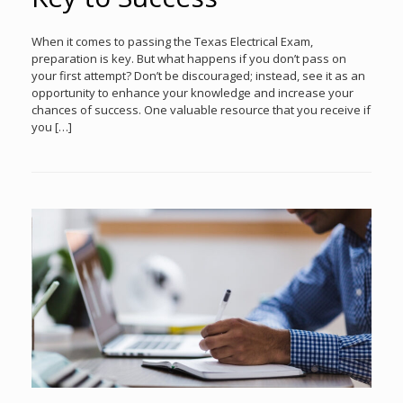
When it comes to passing the Texas Electrical Exam,
preparation is key. But what happens if you don’t pass on
your first attempt? Don’t be discouraged; instead, see it as an
opportunity to enhance your knowledge and increase your
chances of success. One valuable resource that you receive if
you […]