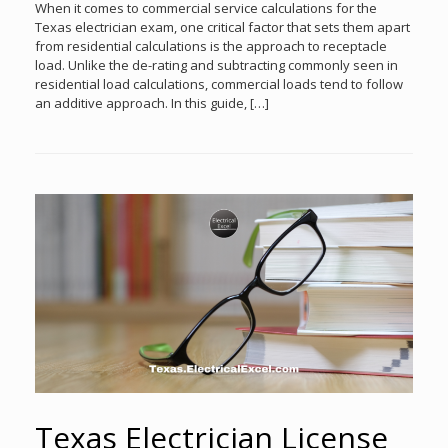
When it comes to commercial service calculations for the
Texas electrician exam, one critical factor that sets them apart
from residential calculations is the approach to receptacle
load. Unlike the de-rating and subtracting commonly seen in
residential load calculations, commercial loads tend to follow
an additive approach. In this guide, […]
Texas Electrician License